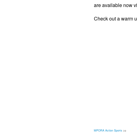
are available now v
Check out a warm up
MPORA Action Sports
>>