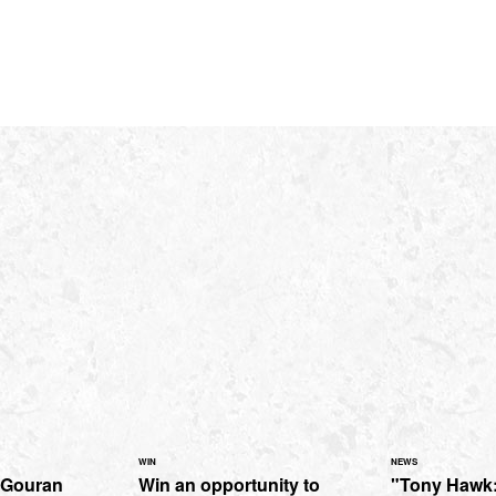
WIN
NEWS
cGouran
Win an opportunity to
"Tony Hawk: 