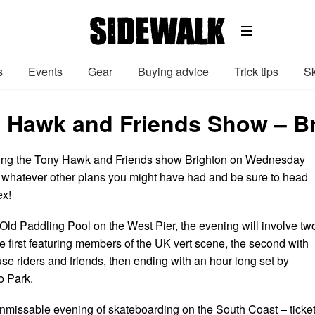
s
Events
Gear
Buying advice
Trick tips
Sk
 Hawk and Friends Show – Bri
nging the Tony Hawk and Friends show Brighton on Wednesday
l whatever other plans you might have had and be sure to head
ex!
 Old Paddling Pool on the West Pier, the evening will involve tw
e first featuring members of the UK vert scene, the second with
e riders and friends, then ending with an hour long set by
 Park.
nmissable evening of skateboarding on the South Coast – ticke