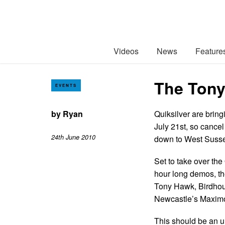
Videos
News
Feature
The Tony
EVENTS
by
Ryan
Quiksilver are bri
July 21st, so cance
24th June 2010
down to West Suss
Set to take over the
hour long demos, th
Tony Hawk, Birdhous
Newcastle’s Maximo
This should be an u