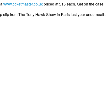
ia
www.ticketmaster.co.uk
priced at £15 each. Get on the case!
 clip from The Tony Hawk Show in Paris last year underneath.