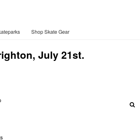
ateparks
Shop Skate Gear
ghton, July 21st.
o
ts