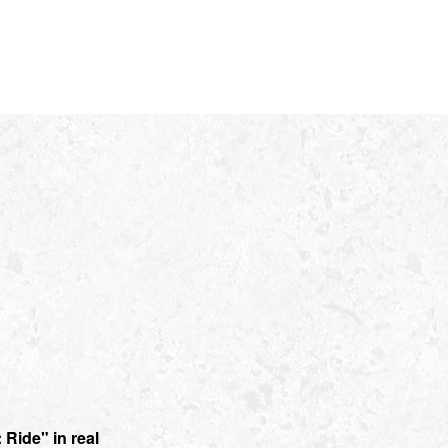
Ride" in real