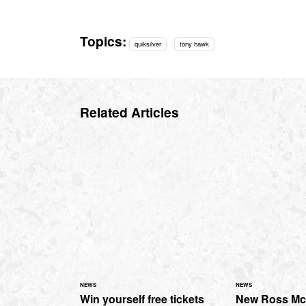
Topics:
quiksilver
tony hawk
Related Articles
NEWS
NEWS
Win yourself free tickets
New Ross M