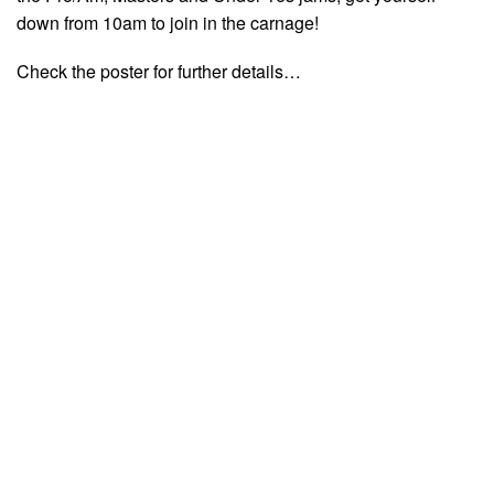
down from 10am to join in the carnage!
Check the poster for further details…