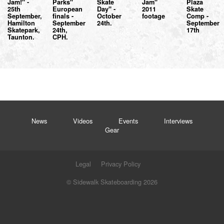
Jam!" -
Parks"
Skate
Jam"
Plaza
25th
European
Day" -
2011
Skate
September,
finals -
October
footage
Comp -
Hamilton
September
24th.
September
Skatepark,
24th,
17th
Taunton.
CPH.
News
Videos
Events
Interviews
Gear
Legal
Privacy Policy
© Sidewalk Skateboarding 2026