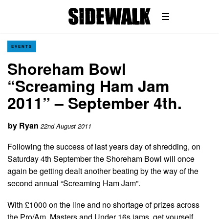
EVENTS
Shoreham Bowl
“Screaming Ham Jam
2011” – September 4th.
by
Ryan
22nd August 2011
Following the success of last years day of shredding, on
Saturday 4th September the Shoreham Bowl will once
again be getting dealt another beating by the way of the
second annual “Screaming Ham Jam”.
With £1000 on the line and no shortage of prizes across
the Pro/Am, Masters and Under 16s jams, get yourself