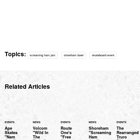
Topics:
screaming ham jam
shoreham bowl
skateboard event
Related Articles
EVENTS
NEWS
EVENTS
NEWS
EVENTS
Ape
Volcom
Route
Shoreham
The
Skates
"Wild In
One's
"Screaming
Rearranged
"Nam
The
"Free
Ham
Truro