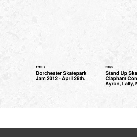
EVENTS
NEWS
Dorchester Skatepark
Stand Up Ska
Jam 2012 - April 28th.
Clapham Co
Kyron, Lally,