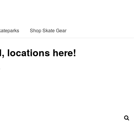
ateparks
Shop Skate Gear
, locations here!
s