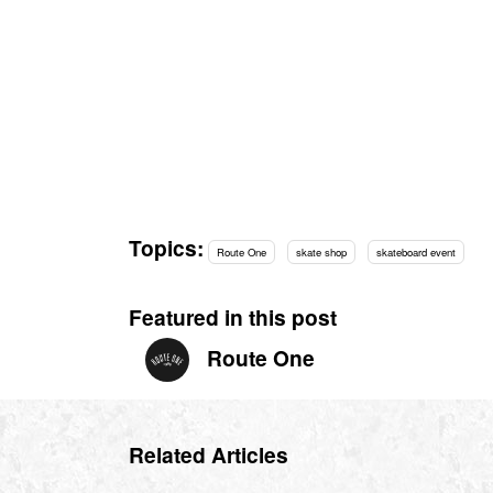
Topics:
Route One
skate shop
skateboard event
Featured in this post
Route One
Related Articles