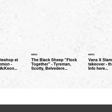
NEWS
NEWS
teshop at
The Black Sheep "Flock
Vans X Slam
mmon -
Together" - Tyreman,
takeover - t
 McKeon...
Scotty, Belvedere...
Info here...