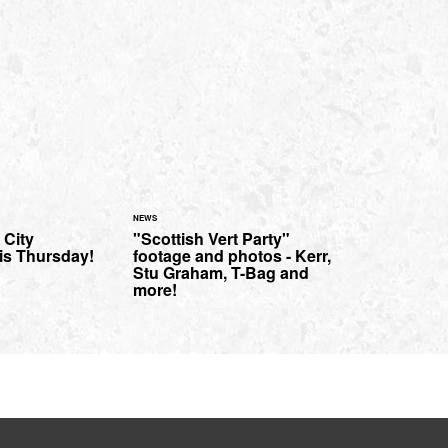
NEWS
 City
"Scottish Vert Party"
his Thursday!
footage and photos - Kerr,
Stu Graham, T-Bag and
more!