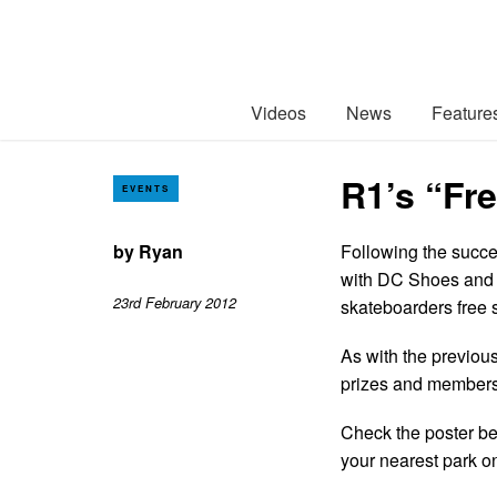
Videos
News
Feature
R1’s “Fre
EVENTS
by
Ryan
Following the succe
with DC Shoes and e
23rd February 2012
skateboarders free 
As with the previous
prizes and members 
Check the poster belo
your nearest park o