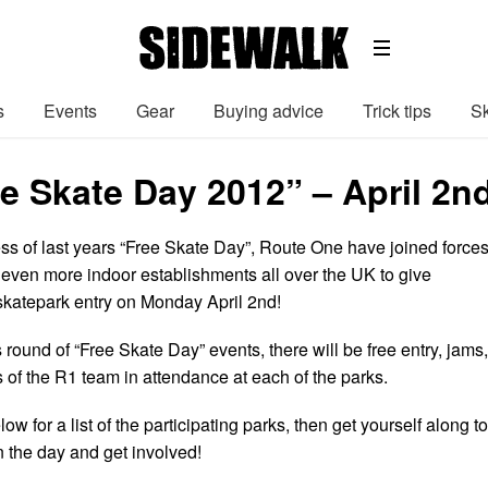
s
Events
Gear
Buying advice
Trick tips
Sk
e Skate Day 2012” – April 2nd
ss of last years “Free Skate Day”, Route One have joined force
ven more indoor establishments all over the UK to give
skatepark entry on Monday April 2nd!
 round of “Free Skate Day” events, there will be free entry, jams,
of the R1 team in attendance at each of the parks.
w for a list of the participating parks, then get yourself along to
n the day and get involved!