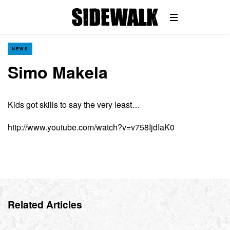
NEWS
Simo Makela
Kids got skills to say the very least…
http://www.youtube.com/watch?v=v758IjdIaK0
Related Articles