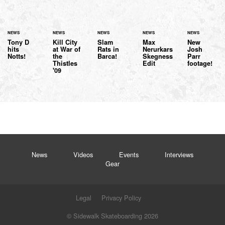
NEWS
NEWS
NEWS
NEWS
NEWS
Tony D
Kill City
Slam
Max
New
hits
at War of
Rats in
Nerurkars
Josh
Notts!
the
Barca!
Skegness
Parr
Thistles
Edit
footage!
'09
News
Videos
Events
Interviews
Gear
Legal
Privacy Policy
© Sidewalk Skateboarding 2026