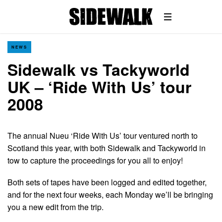
NEWS
Sidewalk vs Tackyworld
UK – ‘Ride With Us’ tour
2008
The annual Nueu ‘Ride With Us’ tour ventured north to
Scotland this year, with both Sidewalk and Tackyworld in
tow to capture the proceedings for you all to enjoy!
Both sets of tapes have been logged and edited together,
and for the next four weeks, each Monday we’ll be bringing
you a new edit from the trip.