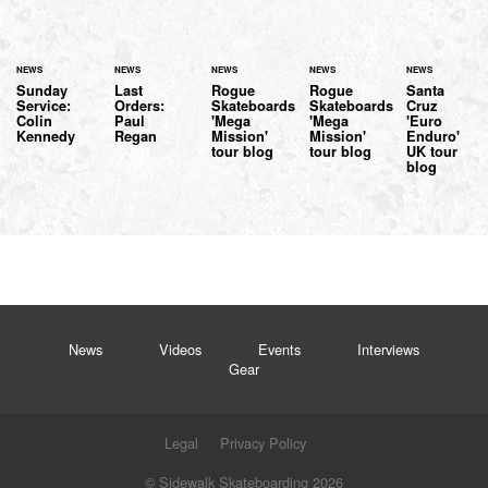
NEWS
NEWS
NEWS
NEWS
NEWS
Sunday
Last
Rogue
Rogue
Santa
Service:
Orders:
Skateboards
Skateboards
Cruz
Colin
Paul
'Mega
'Mega
'Euro
Kennedy
Regan
Mission'
Mission'
Enduro'
tour blog
tour blog
UK tour
blog
News
Videos
Events
Interviews
Gear
Legal
Privacy Policy
© Sidewalk Skateboarding 2026