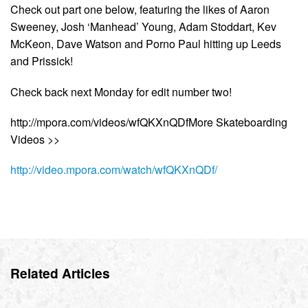
Check out part one below, featuring the likes of Aaron
Sweeney, Josh ‘Manhead’ Young, Adam Stoddart, Kev
McKeon, Dave Watson and Porno Paul hitting up Leeds
and Prissick!
Check back next Monday for edit number two!
http://mpora.com/videos/wfQKXnQDfMore Skateboarding
Videos >>
http://video.mpora.com/watch/wfQKXnQDf/
Related Articles