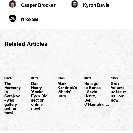
Casper Brooker
Kyron Davis
Nike SB
Related Articles
NEWS
NEWS
NEWS
NEWS
NEWS
The
Dom
Mark
Note go
Grey
Harmony
Henry
Kendrick's
to Bones
Volume
in
'Snake
'Shads'
- Gavin,
02 Issue
Sarajevo
Eyes Die'
intro.
Henry,
03 - out
- web
section
Bell,
now!
gallery
online
O'Hanrahan...
online
now!
now!