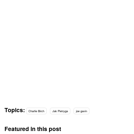
Topics:
Charlie Birch
Jak Pietryga
joe gavin
Featured in this post