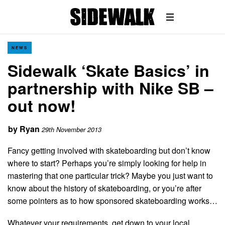
NEWS
Sidewalk ‘Skate Basics’ in
partnership with Nike SB –
out now!
by
Ryan
29th November 2013
Fancy getting involved with skateboarding but don’t know
where to start? Perhaps you’re simply looking for help in
mastering that one particular trick? Maybe you just want to
know about the history of skateboarding, or you’re after
some pointers as to how sponsored skateboarding works…
Whatever your requirements, get down to your local