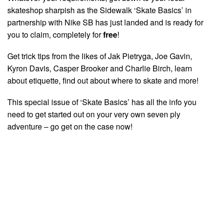
skateshop sharpish as the Sidewalk ‘Skate Basics’ in
partnership with Nike SB has just landed and is ready for
you to claim, completely for
free
!
Get trick tips from the likes of Jak Pietryga, Joe Gavin,
Kyron Davis, Casper Brooker and Charlie Birch, learn
about etiquette, find out about where to skate and more!
This special issue of ‘Skate Basics’ has all the info you
need to get started out on your very own seven ply
adventure – go get on the case now!