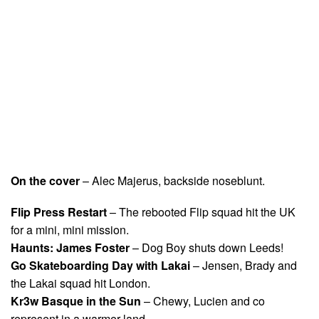
On the cover
– Alec Majerus, backside noseblunt.
Flip Press Restart
– The rebooted Flip squad hit the UK
for a mini, mini mission.
Haunts: James Foster
– Dog Boy shuts down Leeds!
Go Skateboarding Day with Lakai
– Jensen, Brady and
the Lakai squad hit London.
Kr3w Basque in the Sun
– Chewy, Lucien and co
represent in a warmer land.