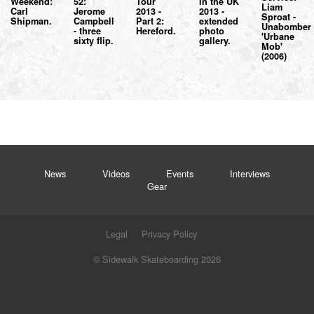
Weekend:
52:
Tour
in the UK
Liam
Carl
Jerome
2013 -
2013 -
Sproat -
Shipman.
Campbell
Part 2:
extended
Unabomber
- three
Hereford.
photo
'Urbane
sixty flip.
gallery.
Mob'
(2006)
News
Videos
Events
Interviews
Gear
Legal
Privacy Policy
© Sidewalk Skateboarding 2026