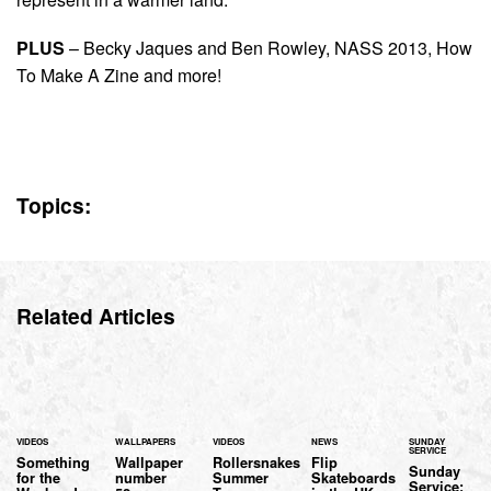
PLUS
– Becky Jaques and Ben Rowley, NASS 2013, How
To Make A Zine and more!
Topics:
Related Articles
VIDEOS
WALLPAPERS
VIDEOS
NEWS
SUNDAY
SERVICE
Something
Wallpaper
Rollersnakes
Flip
Sunday
for the
number
Summer
Skateboards
Service: