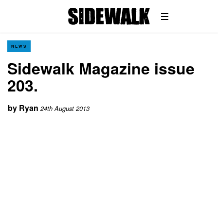
NEWS
Sidewalk Magazine issue
203.
by
Ryan
24th August 2013