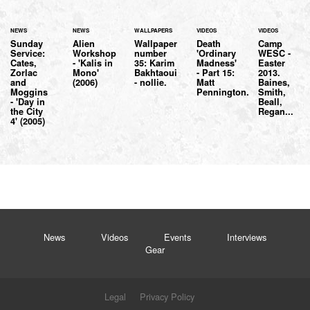
NEWS
NEWS
WALLPAPERS
VIDEOS
VIDEOS
Sunday
Alien
Wallpaper
Death
Camp
Service:
Workshop
number
'Ordinary
WESC -
Cates,
- 'Kalis in
35: Karim
Madness'
Easter
Zorlac
Mono'
Bakhtaoui
- Part 15:
2013.
and
(2006)
- nollie.
Matt
Baines,
Moggins
Pennington.
Smith,
- 'Day in
Beall,
the City
Regan...
4' (2005)
News
Videos
Events
Interviews
Gear
Legal
Privacy Policy