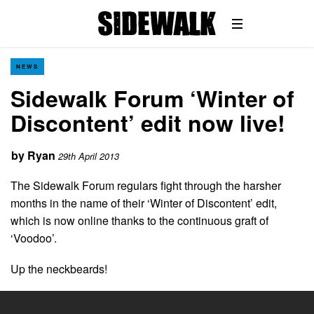
NEWS
Sidewalk Forum ‘Winter of
Discontent’ edit now live!
by
Ryan
29th April 2013
The Sidewalk Forum regulars fight through the harsher
months in the name of their ‘Winter of Discontent’ edit,
which is now online thanks to the continuous graft of
‘Voodoo’.
Up the neckbeards!