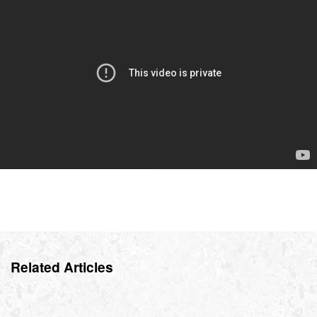
Related Articles