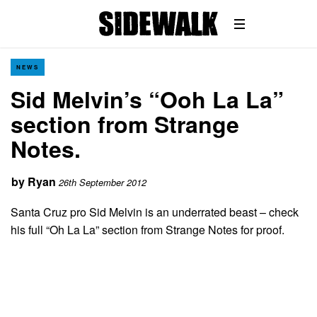
NEWS
Sid Melvin’s “Ooh La La”
section from Strange
Notes.
by
Ryan
26th September 2012
Santa Cruz pro Sid Melvin is an underrated beast – check
his full “Oh La La” section from Strange Notes for proof.