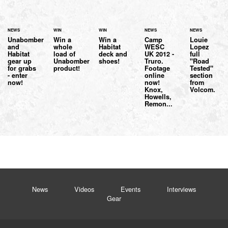
NEWS
WIN
WIN
NEWS
NEWS
Unabomber
Win a
Win a
Camp
Louie
and
whole
Habitat
WESC
Lopez
Habitat
load of
deck and
UK 2012 -
full
gear up
Unabomber
shoes!
Truro.
"Road
for grabs
product!
Footage
Tested"
- enter
online
section
now!
now!
from
Knox,
Volcom.
Howells,
Remon...
News
Videos
Events
Interviews
Gear