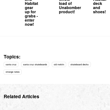
Habitat
load of
deck
gear
Unabomber
and
up for
product!
shoes!
grabs -
enter
now!
Topics:
santa cruz
santa cruz skateboards
sid melvin
skateboard decks
strange notes
Related Articles