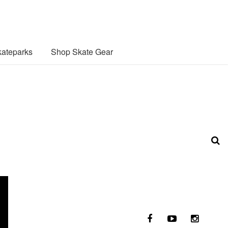
ateparks
Shop Skate Gear