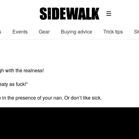
s
Events
Gear
Buying advice
Trick tips
Sk
h with the realness!
aty as fuck!”
 in the presence of your nan. Or don’t like sick.