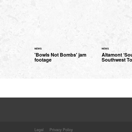
NEWS
NEWS
'Bowls Not Bombs' jam
Altamont ‘So
footage
Southwest To
Legal
Privacy Policy