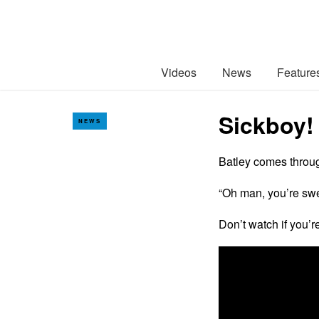
Videos
News
Feature
Sickboy!
NEWS
Batley comes throug
“Oh man, you’re swe
Don’t watch if you’re