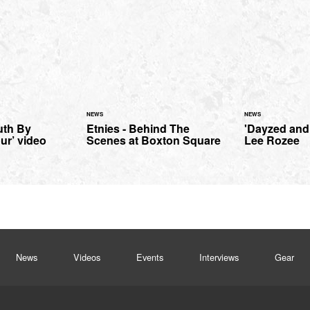
NEWS
NEWS
uth By
Etnies - Behind The
'Dayzed and
ur’ video
Scenes at Boxton Square
Lee Rozee
News
Videos
Events
Interviews
Gear