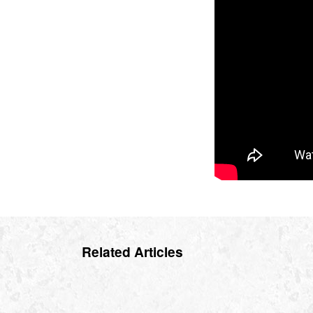
Related Articles