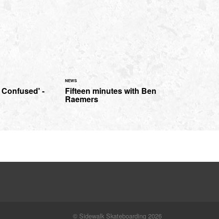
NEWS
 Confused' -
Fifteen minutes with Ben
Raemers
© Sidewalk Skateboarding 2026