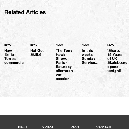
Related Articles
NEWS
NEWS
NEWS
NEWS
NEWS
New
Hul Got
The Tony
In this
'Sharp:
Ernie
Skillz!
Hawk
weeks
15 Years
Torres
Show:
Sunday
of UK
commercial
Paris -
Service...
Skateboardi
Saturday
opens
afternoon
tonight!
vert
session
News
Videos
Events
Interviews