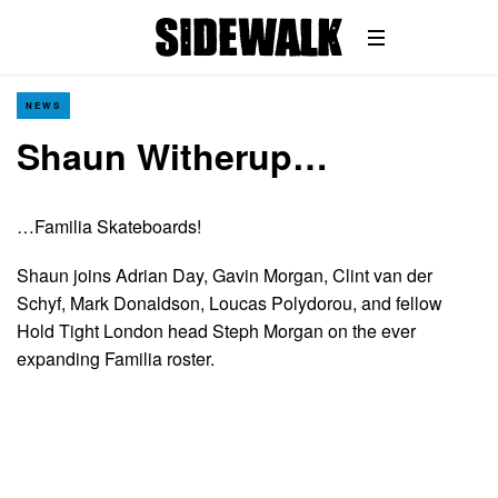
NEWS
Shaun Witherup…
…Familia Skateboards!
Shaun joins Adrian Day, Gavin Morgan, Clint van der
Schyf, Mark Donaldson, Loucas Polydorou, and fellow
Hold Tight London head Steph Morgan on the ever
expanding Familia roster.