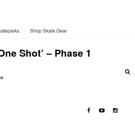
ateparks
Shop Skate Gear
 One Shot’ – Phase 1
he