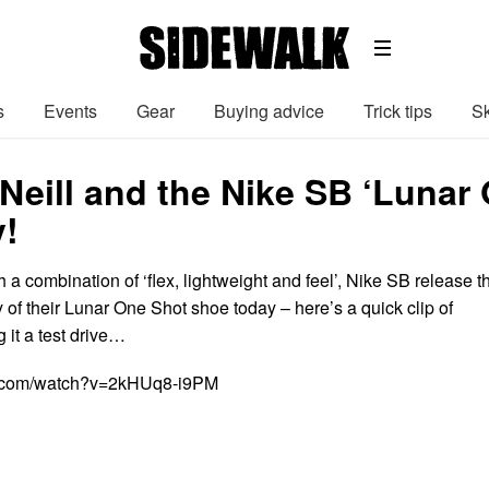
s
Events
Gear
Buying advice
Trick tips
Sk
Neill and the Nike SB ‘Lunar
y!
a combination of ‘flex, lightweight and feel’, Nike SB release t
of their Lunar One Shot shoe today – here’s a quick clip of
 it a test drive…
e.com/watch?v=2kHUq8-i9PM