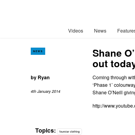
Videos
News
Feature
Shane O’
NEWS
out toda
by
Ryan
Coming through with 
‘Phase 1’ colourway 
4th January 2014
Shane O’Neill giving
http://www.youtub
Topics:
fourstar clothing