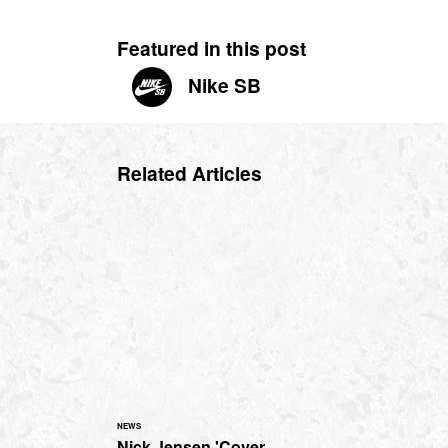
Featured in this post
Nike SB
Related Articles
NEWS
Nick Jensen 'Cover