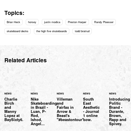
Topics:
Brian Heck
horsey
justin modica
Preston Harper
Randy Ploesser
skateboard decks
the high five skateboards
todd bratrud
Related Articles
NEWS
NEWS
NEWS
NEWS
NEWS
Charlie
Nike
Villeman
South
Introducing
Birch
Skateboarding
and
East
Politic
and
in Brazil -
Fairfax in
Aesthetic
Brand -
Manny
Luan, P-
Arrow &
- Journal
Durante,
Lopez at
Rod,
Beast's
1 online
Brown,
BaySixty6.
Ishod,
"#beastontour".
now.
Rapp and
Angel...
Spivey.