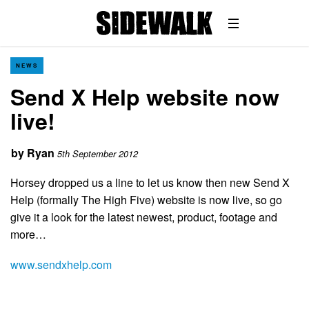
NEWS
Send X Help website now
live!
by
Ryan
5th September 2012
Horsey dropped us a line to let us know then new Send X
Help (formally The High Five) website is now live, so go
give it a look for the latest newest, product, footage and
more…
www.sendxhelp.com