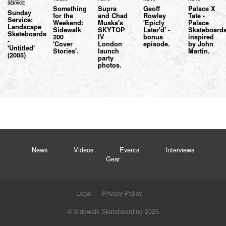
SERVICE
Something
Supra
Geoff
Palace X
Sunday
for the
and Chad
Rowley
Tate -
Service:
Weekend:
Muska's
'Epicly
Palace
Landscape
Sidewalk
SKYTOP
Later'd' -
Skateboard
Skateboards
200
IV
bonus
inspired
-
'Cover
London
episode.
by John
'Untitled'
Stories'.
launch
Martin.
(2005)
party
photos.
News
Videos
Events
Interviews
Gear
Legal
Privacy Policy
© Sidewalk Skateboarding 2026