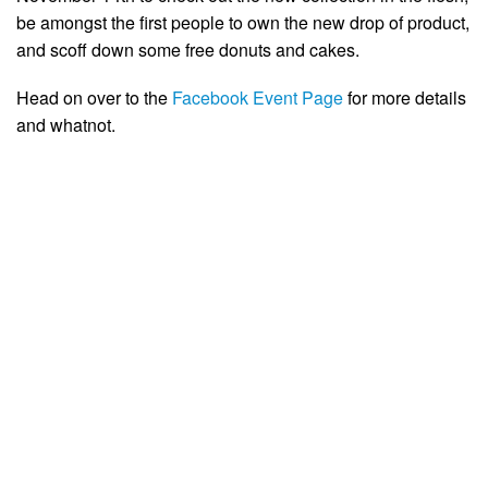
be amongst the first people to own the new drop of product,
and scoff down some free donuts and cakes.
Head on over to the
Facebook Event Page
for more details
and whatnot.