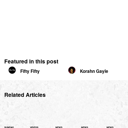
Featured in this post
Fifty Fifty
Korahn Gayle
Related Articles
SUNDAY
VIDEOS
NEWS
NEWS
NEWS