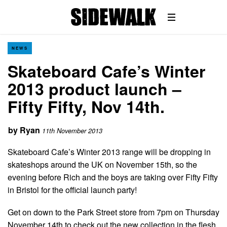
NEWS
Skateboard Cafe’s Winter
2013 product launch –
Fifty Fifty, Nov 14th.
by
Ryan
11th November 2013
Skateboard Cafe’s Winter 2013 range will be dropping in
skateshops around the UK on November 15th, so the
evening before Rich and the boys are taking over Fifty Fifty
in Bristol for the official launch party!
Get on down to the Park Street store from 7pm on Thursday
November 14th to check out the new collection in the flesh,