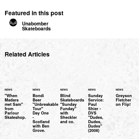
Featured in this post
Unabomber
Skateboards
Related Articles
NEWS
NEWS
NEWS
NEWS
NEWS
"When
Bondi
Blind
Sunday
Greyson
Madars
Beer
Skateboards
Service:
Fletcher
met Sam"
"Unbreakable
"Sunday
Paul
on Flip!
from
Tour"
Funday"
Shier -
Parlour
Day One
with
DVS
Skateshop.
-
Sheckler
"Dudes,
Scotland
and co.
Dudes,
with Ben
Dudes"
Grove.
(2008)