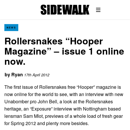
NEWS
Rollersnakes “Hooper
Magazine” – issue 1 online
now.
by
Ryan
17th April 2012
The first issue of Rollersnakes free “Hooper” magazine is
now online for the world to see, with an interview with new
Unabomber pro John Bell, a look at the Rollersnakes
heritage, an “Exposure” interview with Nottingham based
lensman Sam Mlot, previews of a whole load of fresh gear
for Spring 2012 and plenty more besides.