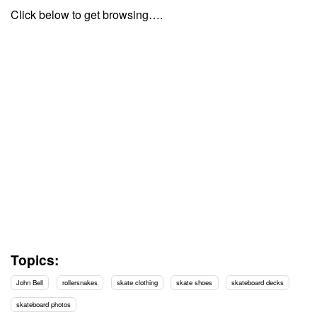
Click below to get browsing….
Topics:
John Bell
rollersnakes
skate clothing
skate shoes
skateboard decks
skateboard photos