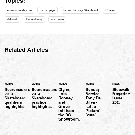
Topics:
endemic skatestore
nathan page
Robert 'Rooney' Woodward
Rooney
sidewalk
Sidewalkmag
wasteman
Related Articles
VIDEOS
VIDEOS
VIDEOS
VIDEOS
NEWS
Boardmasters
Boardmasters
Dlynn,
Sunday
Sidewalk
2013 -
2013 -
Lois,
Service:
Magazine
Skateboard
Skateboard
Rooney
Tony Da
issue
qualifiers
practice
and
Silva -
202.
highlights.
highlights.
Grove
'Little
infiltrate
Picture'
the DC
(2005)
Showroom.