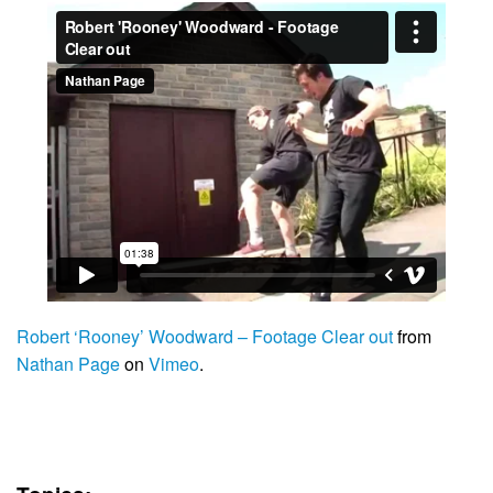
Robert ‘Rooney’ Woodward – Footage Clear out
from
Nathan Page
on
Vimeo
.