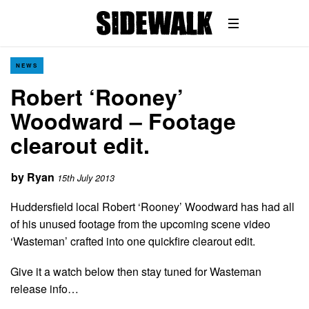
NEWS
Robert ‘Rooney’
Woodward – Footage
clearout edit.
by
Ryan
15th July 2013
Huddersfield local Robert ‘Rooney’ Woodward has had all
of his unused footage from the upcoming scene video
‘Wasteman’ crafted into one quickfire clearout edit.
Give it a watch below then stay tuned for Wasteman
release info…