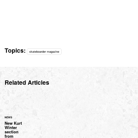
Topics:
skateboarder magazine
Related Articles
NEWS
New Kurt
Winter
section
from