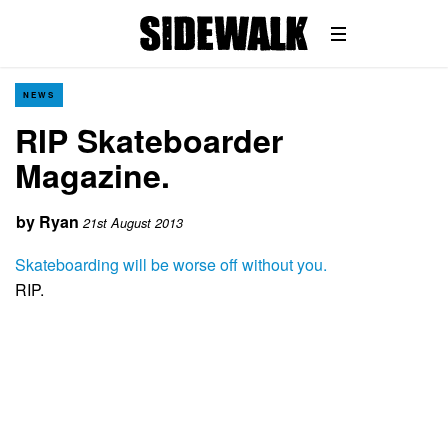
NEWS
RIP Skateboarder
Magazine.
by
Ryan
21st August 2013
Skateboarding will be worse off without you.
RIP.