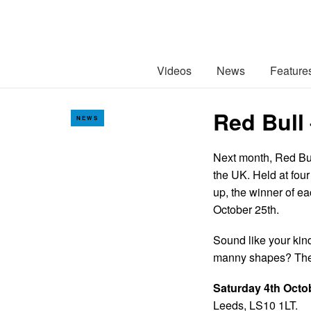
Videos
News
Feature
Red Bull
NEWS
Next month, Red Bul
the UK. Held at four
up, the winner of ea
October 25th.
Sound like your kin
manny shapes? Then
Saturday 4th Octo
Leeds, LS10 1LT.