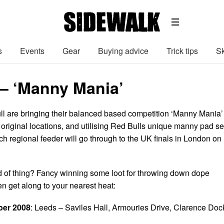
s
Events
Gear
Buying advice
Trick tips
Sk
 – ‘Manny Mania’
l are bringing their balanced based competition ‘Manny Mania’
 original locations, and utilising Red Bulls unique manny pad se
ch regional feeder will go through to the UK finals in London on
d of thing? Fancy winning some loot for throwing down dope
 get along to your nearest heat:
ber 2008
: Leeds – Saviles Hall, Armouries Drive, Clarence Doc