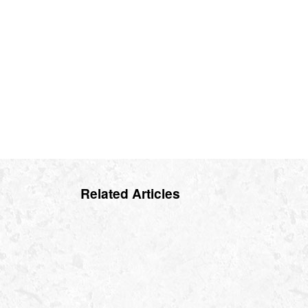
Related Articles