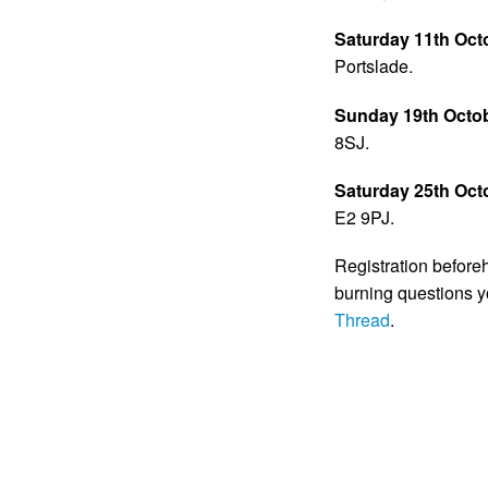
Saturday 11th Oct
Portslade.
Sunday 19th Octo
8SJ.
Saturday 25th Oct
E2 9PJ.
Registration beforeh
burning questions 
Thread
.