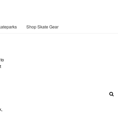
ateparks
Shop Skate Gear
 to
t
k,