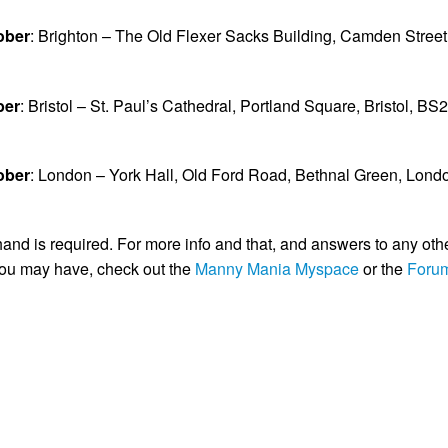
ober
: Brighton – The Old Flexer Sacks Building, Camden Street
ber
: Bristol – St. Paul’s Cathedral, Portland Square, Bristol, BS2
ober
: London – York Hall, Old Ford Road, Bethnal Green, Lond
and is required. For more info and that, and answers to any oth
you may have, check out the
Manny Mania Myspace
or the
Foru