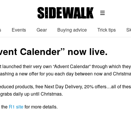
s
Events
Gear
Buying advice
Trick tips
Sk
vent Calender” now live.
 launched their very own “Advent Calendar” through which they
eashing a new offer for you each day between now and Christma
reduced products, free Next Day Delivery, 20% offers…all of the
grabs daily up until Christmas.
n the
R1 site
for more details.