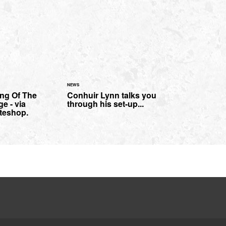
NEWS
ng Of The
Conhuir Lynn talks you
e - via
through his set-up...
teshop.