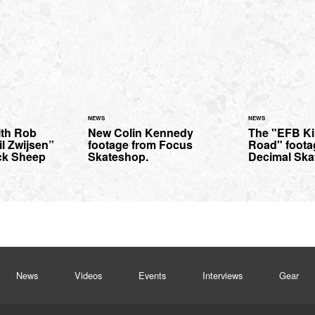
NEWS
NEWS
ith Rob
New Colin Kennedy
The "EFB Ki
l Zwijsen”
footage from Focus
Road" footag
ck Sheep
Skateshop.
Decimal Ska
News
Videos
Events
Interviews
Gear