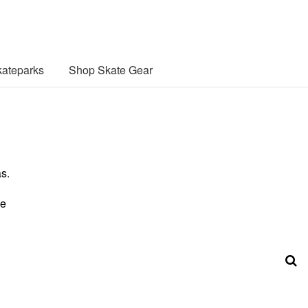
ateparks
Shop Skate Gear
s.
se