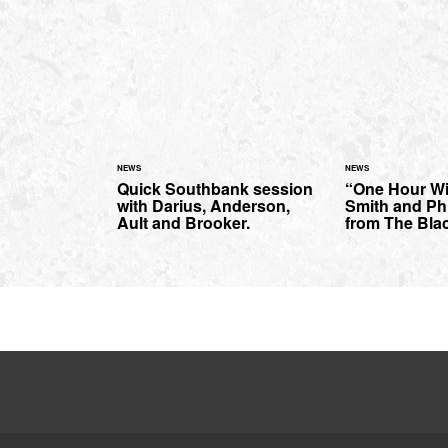
NEWS
NEWS
Quick Southbank session
“One Hour W
with Darius, Anderson,
Smith and Phi
Ault and Brooker.
from The Bla