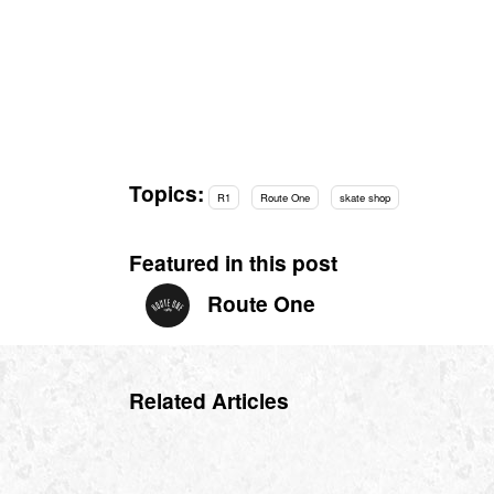
Topics:
R1
Route One
skate shop
Featured in this post
Route One
Related Articles