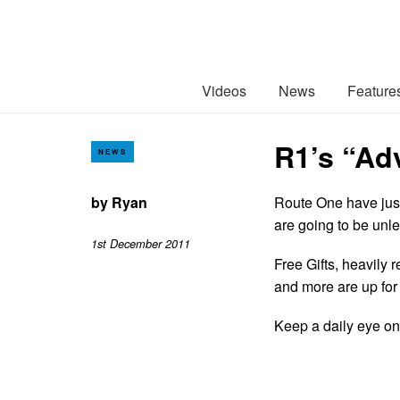
Videos
News
Feature
R1’s “Ad
NEWS
by
Ryan
Route One have just
are going to be unl
1st December 2011
Free Gifts, heavily 
and more are up for 
Keep a daily eye o