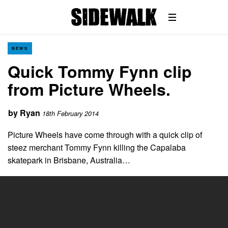
NEWS
Quick Tommy Fynn clip
from Picture Wheels.
by
Ryan
18th February 2014
Picture Wheels have come through with a quick clip of
steez merchant Tommy Fynn killing the Capalaba
skatepark in Brisbane, Australia…