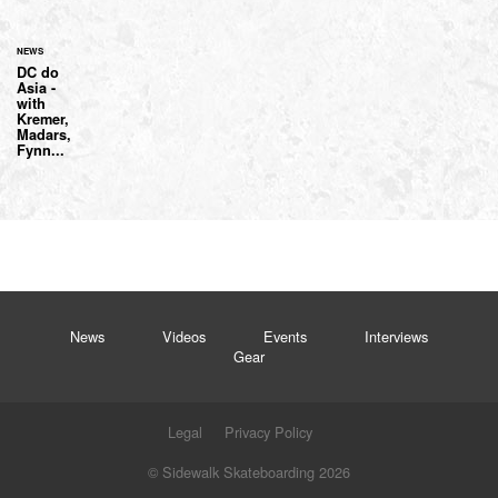
NEWS
DC do
Asia -
with
Kremer,
Madars,
Fynn...
News
Videos
Events
Interviews
Gear
Legal
Privacy Policy
© Sidewalk Skateboarding 2026