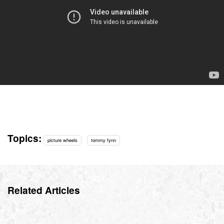
Topics:
picture wheels
tommy fynn
Related Articles