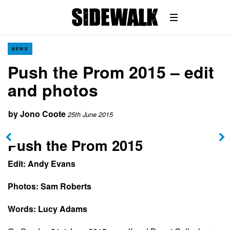
NEWS
Push the Prom 2015 – edit
and photos
by
Jono Coote
25th June 2015
Push the Prom 2015
Edit: Andy Evans
Photos: Sam Roberts
Words: Lucy Adams