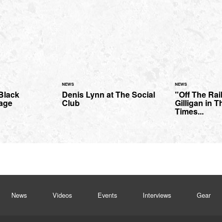
NEWS
NEWS
 Black
Denis Lynn at The Social
"Off The Rai
tage
Club
Gilligan in T
Times...
News
Videos
Events
Interviews
Gear