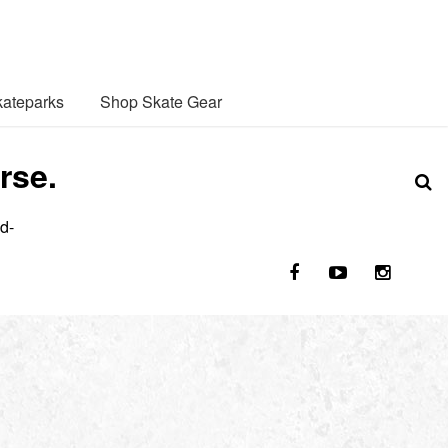
ateparks
Shop Skate Gear
rse.
d-