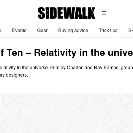
s
Events
Gear
Buying advice
Trick tips
Sk
 Ten – Relativity in the unive
elativity in the universe. Film by Charles and Ray Eames, groun
ry designers.