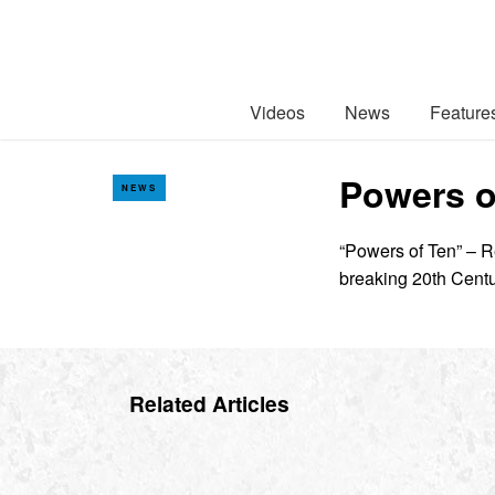
Videos
News
Feature
Powers of
NEWS
“Powers of Ten” – R
breaking 20th Centu
Related Articles