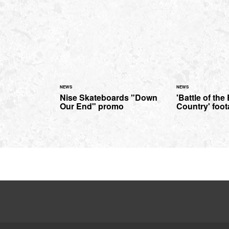
NEWS
NEWS
Nise Skateboards "Down
'Battle of the
Our End" promo
Country' foo