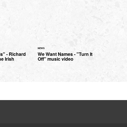
NEWS
ls" - Richard
We Want Names - "Turn It
he Irish
Off" music video