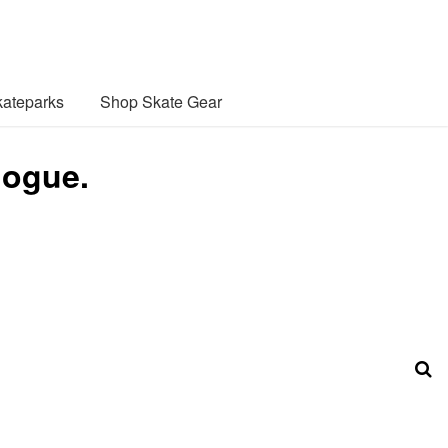
ateparks
Shop Skate Gear
logue.