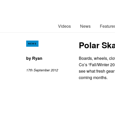
Videos
News
Feature
Polar Ska
NEWS
by
Ryan
Boards, wheels, clo
Co’s “Fall/Winter 2
17th September 2012
see what fresh gear
coming months.