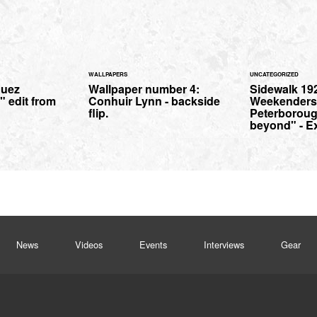
WALLPAPERS
UNCATEGORIZED
guez
Wallpaper number 4:
Sidewalk 19
 edit from
Conhuir Lynn - backside
Weekenders
flip.
Peterborou
beyond" - E
News
Videos
Events
Interviews
Gear