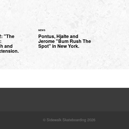
NEWS
2: "The
Pontus, Hjalte and
:
Jerome "Bum Rush The
gh and
Spot" in New York.
xtension.
© Sidewalk Skateboarding 2026