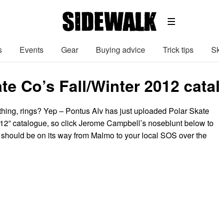
s
Events
Gear
Buying advice
Trick tips
Sk
te Co’s Fall/Winter 2012 cata
thing, rings? Yep – Pontus Alv has just uploaded Polar Skate
012” catalogue, so click Jerome Campbell’s noseblunt below to
 should be on its way from Malmo to your local SOS over the