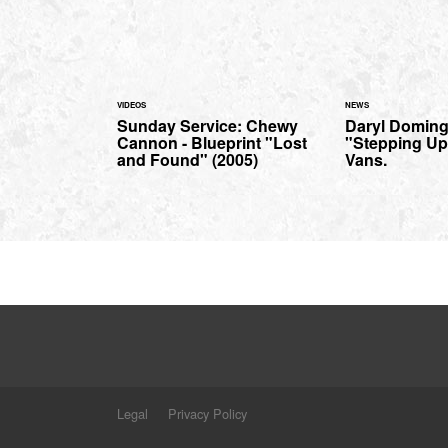
VIDEOS
NEWS
Sunday Service: Chewy
Daryl Domin
Cannon - Blueprint "Lost
"Stepping Up"
and Found" (2005)
Vans.
Legal
Privacy Policy