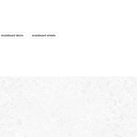
skateboard decks
skateboard wheels