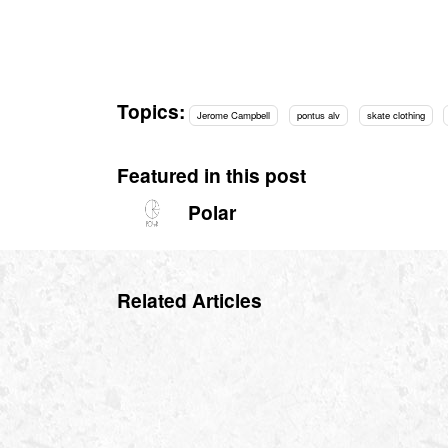
Topics:
Jerome Campbell
pontus alv
skate clothing
Featured in this post
Polar
Related Articles