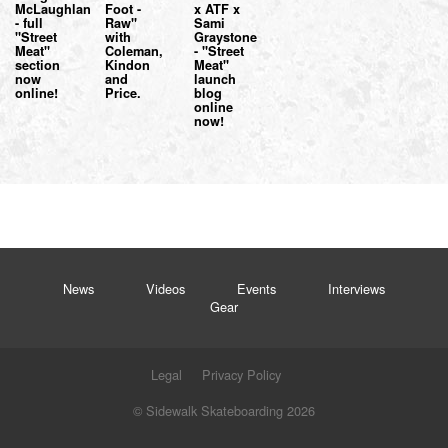
McLaughlan
Foot -
x ATF x
- full
Raw"
Sami
"Street
with
Graystone
Meat"
Coleman,
- "Street
section
Kindon
Meat"
now
and
launch
online!
Price.
blog
online
now!
News
Videos
Events
Interviews
Gear
Legal
Privacy Policy
© Sidewalk Skateboarding 2026