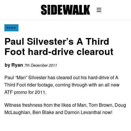
NEWS
Paul Silvester’s A Third
Foot hard-drive clearout
by
Ryan
7th December 2011
Paul “Man” Silvester has cleared out his hard-drive of A
Third Foot rider footage, coming through with an all new
ATF promo for 2011.
Witness freshness from the likes of Man, Tom Brown, Doug
McLaughlan, Ben Blake and Damon Levanthal now!