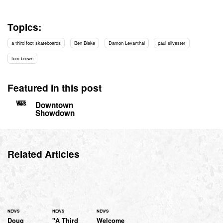
Topics:
a third foot skateboards
Ben Blake
Damon Levanthal
paul silvester
tom brown
Featured in this post
Downtown
Showdown
Related Articles
NEWS
NEWS
NEWS
Doug
"A Third
Welcome