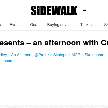
s
Events
Gear
Buying advice
Trick tips
Sk
resents – an afternoon with 
dley – An Afternoon @Projekts Skatepark MCR
a
Skateboardin
ateboards