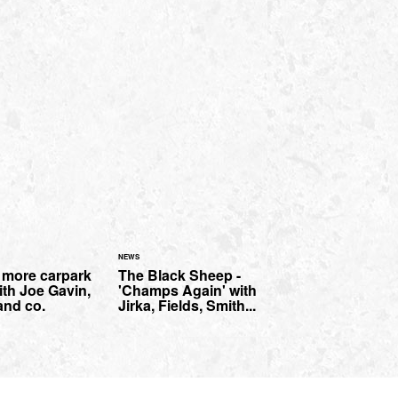
NEWS
- more carpark
The Black Sheep -
th Joe Gavin,
'Champs Again' with
nd co.
Jirka, Fields, Smith...