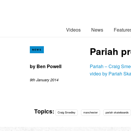
Videos
News
Feature
Pariah p
NEWS
by
Ben Powell
Pariah – Craig Sme
video by Pariah Sk
9th January 2014
Topics:
Craig Smedley
manchester
pariah skateboards