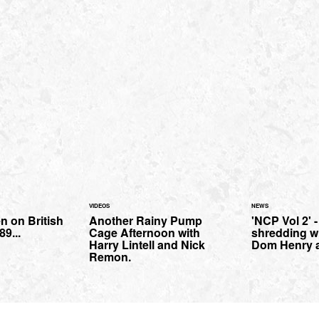
VIDEOS
NEWS
n on British
Another Rainy Pump
'NCP Vol 2' 
9...
Cage Afternoon with
shredding wi
Harry Lintell and Nick
Dom Henry a
Remon.