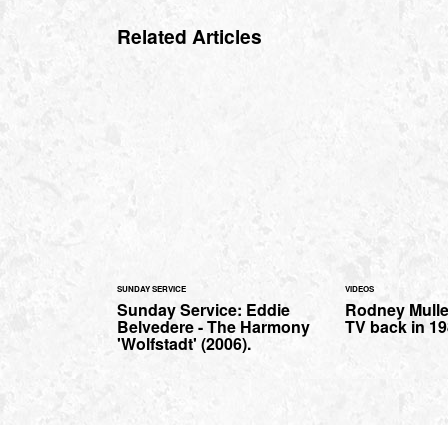
Related Articles
SUNDAY SERVICE
VIDEOS
Sunday Service: Eddie
Rodney Mulle
Belvedere - The Harmony
TV back in 198
'Wolfstadt' (2006).