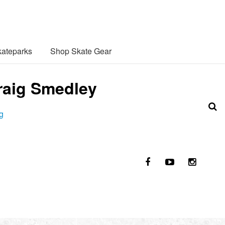
ateparks
Shop Skate Gear
Craig Smedley
g