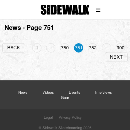
Win
News - Page 751
BACK
1
…
750
751
752
…
900
NEXT
News
Videos
Events
Interviews
Gear
Legal
Privacy Policy
© Sidewalk Skateboarding 2026