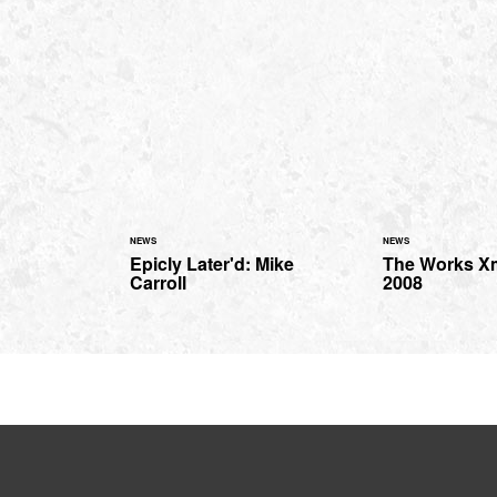
NEWS
NEWS
Epicly Later'd: Mike
The Works X
Carroll
2008