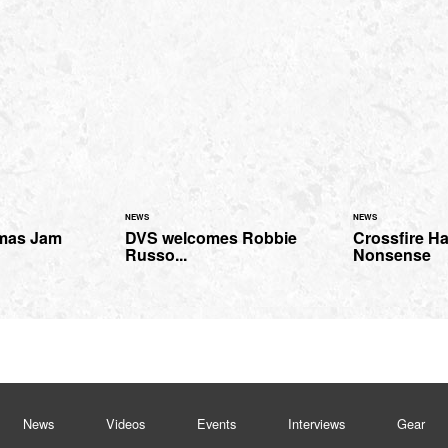
NEWS
NEWS
mas Jam
DVS welcomes Robbie
Crossfire H
Russo...
Nonsense
News
Videos
Events
Interviews
Gear