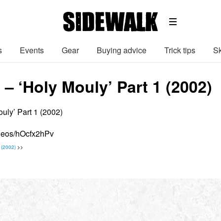
s
Events
Gear
Buying advice
Trick tips
Sk
– ‘Holy Mouly’ Part 1 (2002)
uly’ Part 1 (2002)
ideos/hOcfx2hPv
 (2002)
>>