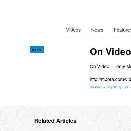
Videos
News
Feature
On Video 
NEWS
On Video – ‘Holy Mo
http://mpora.com/v
On Video – ‘Holy Mouly’ part 1
Related Articles