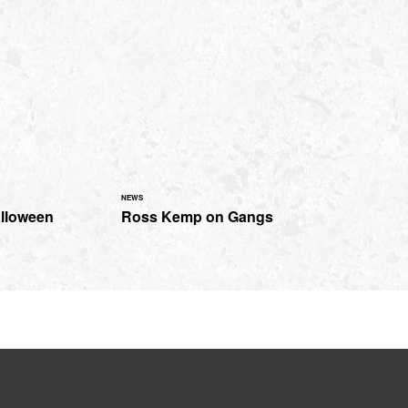
NEWS
alloween
Ross Kemp on Gangs