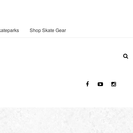
ateparks
Shop Skate Gear