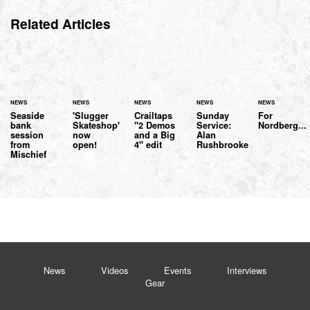
Related Articles
NEWS
NEWS
NEWS
NEWS
NEWS
Seaside
'Slugger
Crailtaps
Sunday
For
bank
Skateshop'
"2 Demos
Service:
Nordberg...
session
now
and a Big
Alan
from
open!
4" edit
Rushbrooke
Mischief
News
Videos
Events
Interviews
Gear