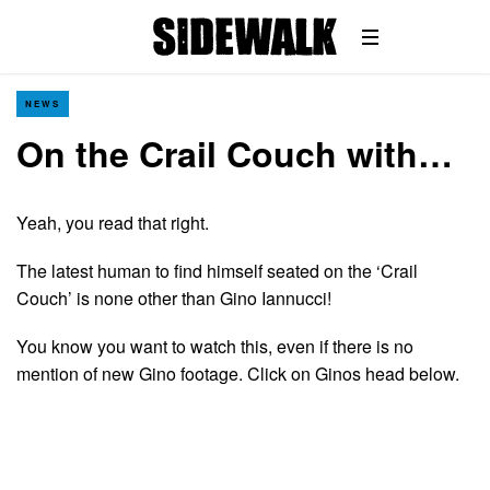
NEWS
On the Crail Couch with…
Yeah, you read that right.
The latest human to find himself seated on the ‘Crail
Couch’ is none other than Gino Iannucci!
You know you want to watch this, even if there is no
mention of new Gino footage. Click on Ginos head below.