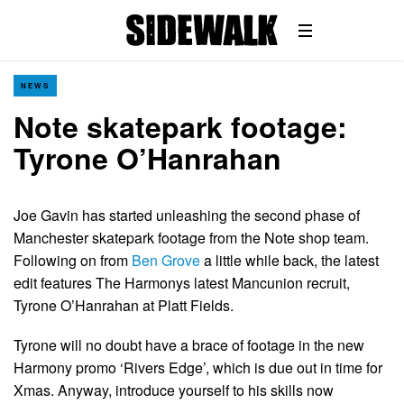
NEWS
Note skatepark footage:
Tyrone O’Hanrahan
Joe Gavin has started unleashing the second phase of
Manchester skatepark footage from the Note shop team.
Following on from
Ben Grove
a little while back, the latest
edit features The Harmonys latest Mancunion recruit,
Tyrone O’Hanrahan at Platt Fields.
Tyrone will no doubt have a brace of footage in the new
Harmony promo ‘Rivers Edge’, which is due out in time for
Xmas. Anyway, introduce yourself to his skills now