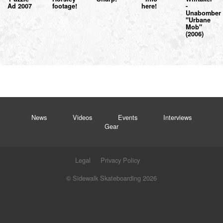
Ad 2007
footage!
here!
-
Unabomber
"Urbane
Mob"
(2006)
News
Videos
Events
Interviews
Gear
Legal
Privacy Policy
© Sidewalk Skateboarding 2026