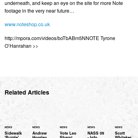
underneath, and keep an eye on the site for more Note
footage in the very near future…
www.noteshop.co.uk
http://mpora.com/videos/boTbABm5NNOTE Tyrone
O’Hanrahan >>
Related Articles
NEWS
NEWS
NEWS
NEWS
NEWS
Sidewalk
Andrew
Vote Leo
NASS 09
Scott
'Puzzle'
Horsley
Sharp!
- Info
Whitaker