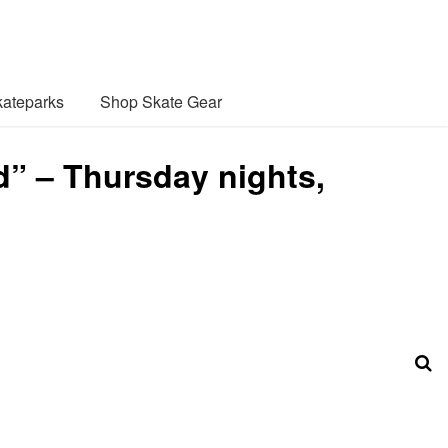
ateparks
Shop Skate Gear
” – Thursday nights,