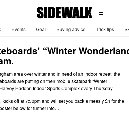
s
Events
Gear
Buying advice
Trick tips
Sk
teboards’ “Winter Wonderland
am.
tingham area over winter and in need of an indoor retreat, the
eboards are putting on their mobile skatepark “Winter
 Harvey Haddon Indoor Sports Complex every Thursday.
, kicks off at 7:30pm and will set you back a measly £4 for the
poster below for further info…