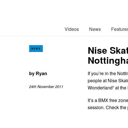
Videos
News
Feature
Nise Ska
NEWS
Nottingh
by
Ryan
If you’re in the Not
people at Nise Skat
24th November 2011
Wonderland” at the
It’s a BMX free zone
session. Check the 