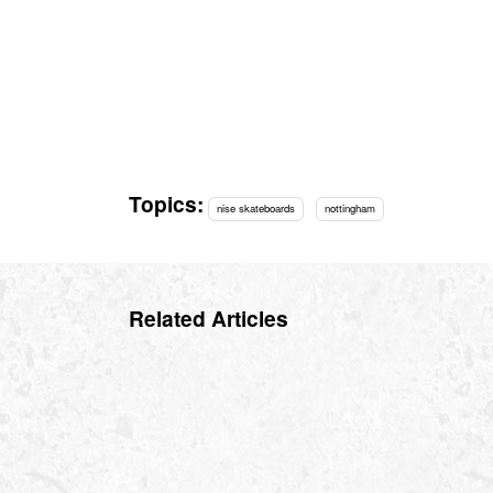
Topics:
nise skateboards
nottingham
Related Articles