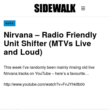
NEWS
Nirvana – Radio Friendly
Unit Shifter (MTVs Live
and Loud)
This week I’ve randomly been mainly rinsing old live
Nirvana tracks on YouTube – here’s a favourite…
http://www.youtube.com/watch?v=FnJYhklfb00