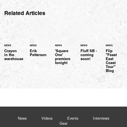
Related Articles
NEWS
NEWS
NEWS
NEWS
NEWS
Crayon
Erik
'Square
Fluff SB -
Flip
in the
Petterson
One'
coming
"Feast
warehouse
premiere
soon!
East
tonight
Coast
Tour"
Blog
News
Videos
Events
Interviews
Gear