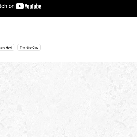
hane Heyl
The Nine Club