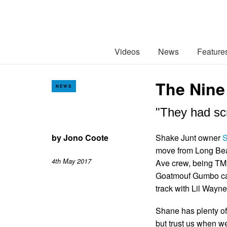
Videos
News
Feature
The Nine
NEWS
"They had scr
by
Jono Coote
Shake Junt owner
S
move from Long Bea
4th May 2017
Ave crew, being TM 
Goatmouf Gumbo came
track with Lil Wayn
Shane has plenty of 
but trust us when we