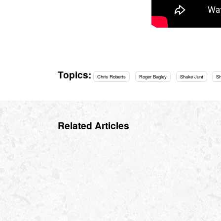
Topics:
Chris Roberts
Roger Bagley
Shake Junt
S
Related Articles