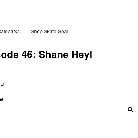
ateparks
Shop Skate Gear
sode 46: Shane Heyl
 to
r
me