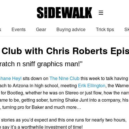
s
Events
Gear
Buying advice
Trick tips
Sk
 Club with Chris Roberts Epi
atch n sniff graphics man!"
hane Heyl
sits down on
The Nine Club
this week to talk having
ch to Arizona in high school, meeting
Erik Ellington
, the Warne
for Bootleg, whether he was on Stereo or just flow, how the na
 to be, getting sober, turning Shake Junt into a company, his
e, turning pro for Baker and much more…
stories as you’d expect and this one runs for nearly two hours,
 say it’s a worthwhile investment of time!