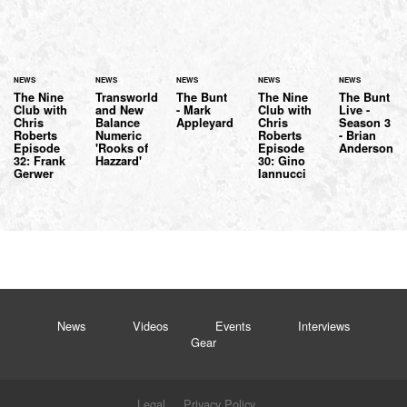
NEWS
NEWS
NEWS
NEWS
NEWS
The Nine
Transworld
The Bunt
The Nine
The Bunt
Club with
and New
- Mark
Club with
Live -
Chris
Balance
Appleyard
Chris
Season 3
Roberts
Numeric
Roberts
- Brian
Episode
'Rooks of
Episode
Anderson
32: Frank
Hazzard'
30: Gino
Gerwer
Iannucci
News
Videos
Events
Interviews
Gear
Legal
Privacy Policy