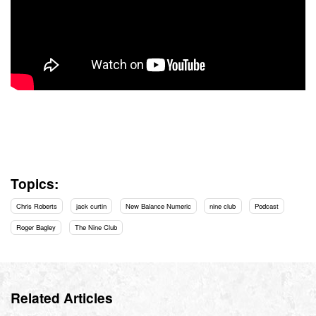
Topics:
Chris Roberts
jack curtin
New Balance Numeric
nine club
Podcast
Roger Bagley
The Nine Club
Related Articles