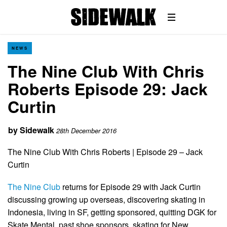
NEWS
The Nine Club With Chris
Roberts Episode 29: Jack
Curtin
by
Sidewalk
28th December 2016
The Nine Club With Chris Roberts | Episode 29 – Jack
Curtin
The Nine Club
returns for Episode 29 with Jack Curtin
discussing growing up overseas, discovering skating in
Indonesia, living in SF, getting sponsored, quitting DGK for
Skate Mental, past shoe sponsors, skating for New