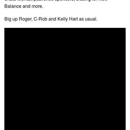
Balance and more.
Big up Roger, C-Rob and Kelly Hart as usual.