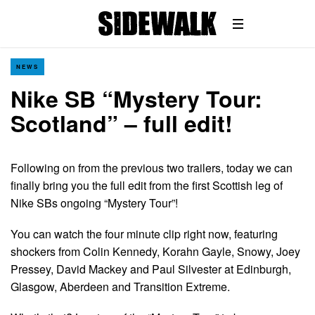
NEWS
Nike SB “Mystery Tour:
Scotland” – full edit!
Following on from the previous two trailers, today we can
finally bring you the full edit from the first Scottish leg of
Nike SBs ongoing “Mystery Tour”!
You can watch the four minute clip right now, featuring
shockers from Colin Kennedy, Korahn Gayle, Snowy, Joey
Pressey, David Mackey and Paul Silvester at Edinburgh,
Glasgow, Aberdeen and Transition Extreme.