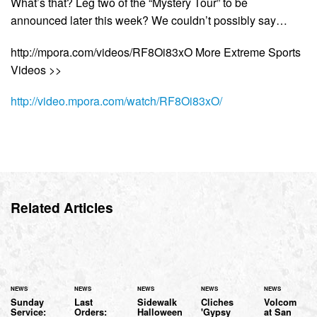
What’s that? Leg two of the “Mystery Tour” to be
announced later this week? We couldn’t possibly say…
http://mpora.com/videos/RF8Oi83xO More Extreme Sports
Videos >>
http://video.mpora.com/watch/RF8Oi83xO/
Related Articles
NEWS
NEWS
NEWS
NEWS
NEWS
Sunday
Last
Sidewalk
Cliches
Volcom
Service:
Orders:
Halloween
'Gypsy
at San