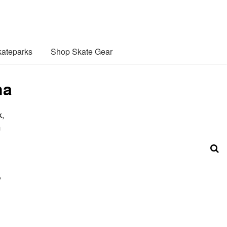
ateparks
Shop Skate Gear
na
k,
m
,