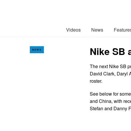
Videos
News
Feature
Nike SB 
NEWS
The next Nike SB pro
David Clark, Daryl 
roster.
See below for some 
and China, with rec
Stefan and Danny F