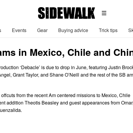
s
Events
Gear
Buying advice
Trick tips
Sk
ams in Mexico, Chile and Chi
duction ‘Debacle’ is due to drop in June, featuring Justin Broc
Angel, Grant Taylor, and Shane O’Neill and the rest of the SB a
offcuts from the recent Am centered missions to Mexico, Chile
ent addition Theotis Beasley and guest appearances from Omar
uenzalida.