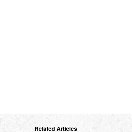
Related Articles