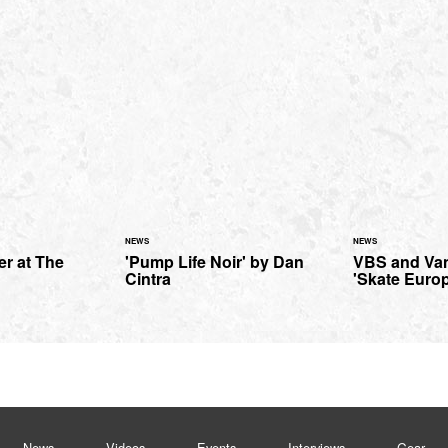
NEWS
NEWS
ter at The
'Pump Life Noir' by Dan
VBS and Van
Cintra
'Skate Euro
News
Videos
Events
Interviews
Gear