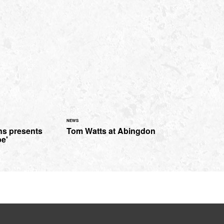
NEWS
s presents
Tom Watts at Abingdon
pe'