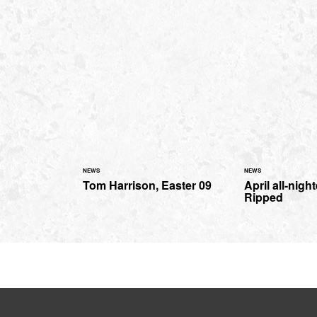
NEWS
NEWS
Tom Harrison, Easter 09
April all-nigh
Ripped