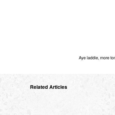
Aye laddie, more to
Related Articles