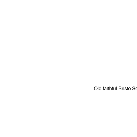
Old faithful Bristo S