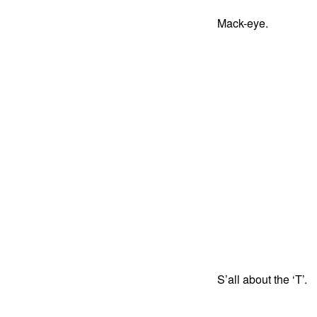
Mack-eye.
S’all about the ‘T’.