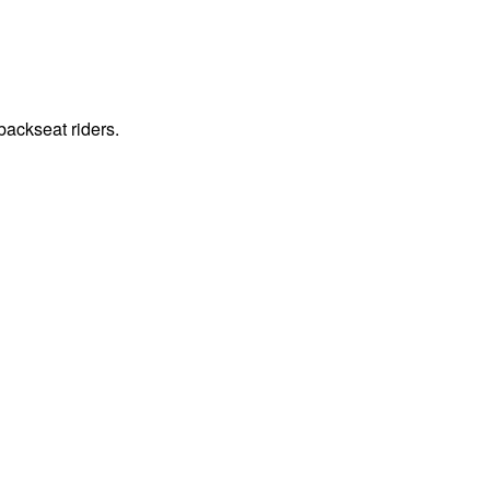
ackseat riders.