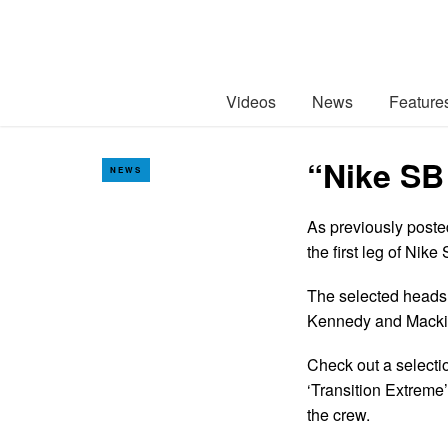
Videos
News
Feature
“Nike SB
NEWS
As previously poste
the first leg of Nik
The selected heads 
Kennedy and Macki
Check out a selectio
‘Transition Extreme
the crew.