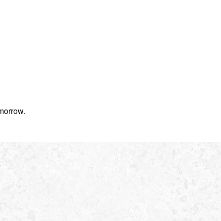
morrow.