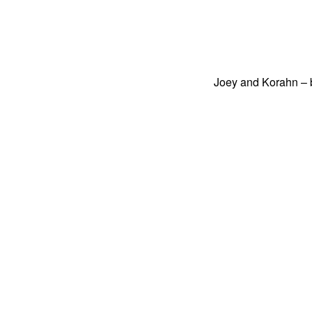
Joey and Korahn – b