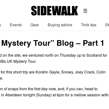
s
Events
Gear
Buying advice
Trick tips
Sk
 Mystery Tour” Blog – Part 1
d on the site, we ventured north on Thursday up to Scotland for
e SBs UK Mystery Tour.
for this short trip are Korahn Gayle, Snowy, Joey Crack, Colin
e.
n of snaps from the first day now, and, if you can, head to
’ in Aberdeen tonight (Sunday) at 6pm for a mellow session with