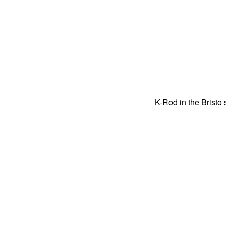
K-Rod in the Brist