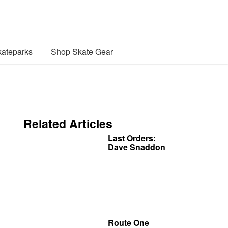
ateparks
Shop Skate Gear
Related Articles
Last Orders:
Dave Snaddon
Route One