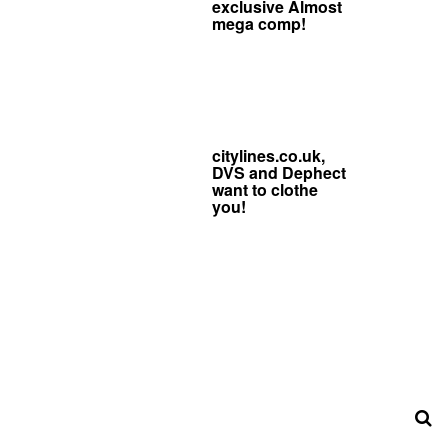
exclusive Almost
mega comp!
citylines.co.uk,
DVS and Dephect
want to clothe
you!