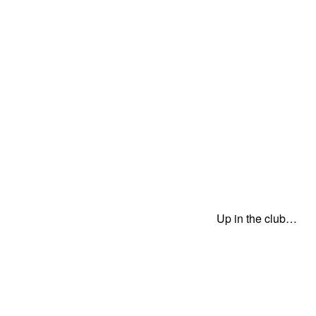
Up in the club…