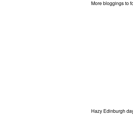
More bloggings to 
Hazy Edinburgh da