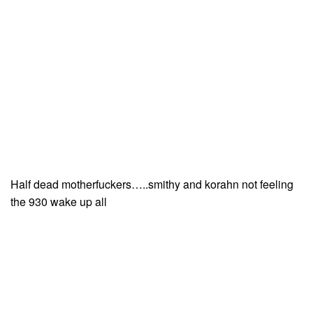
Half dead motherfuckers…..smithy and korahn not feeling
the 930 wake up all