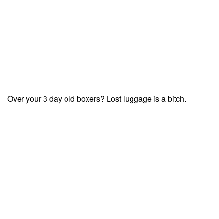
Over your 3 day old boxers? Lost luggage is a bitch.