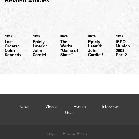
Related Articles
NEWS
NEWS
NEWS
NEWS
NEWS
Last
Epicly
The
Epicly
ISPO
Orders:
Later'd:
Works
Later'd:
Munich
Colin
John
"Game of
John
2008:
Kennedy
Cardiel!
Skate"
Cardiel!
Part 2
News
Videos
Events
Interviews
Gear
Legal
Privacy Policy