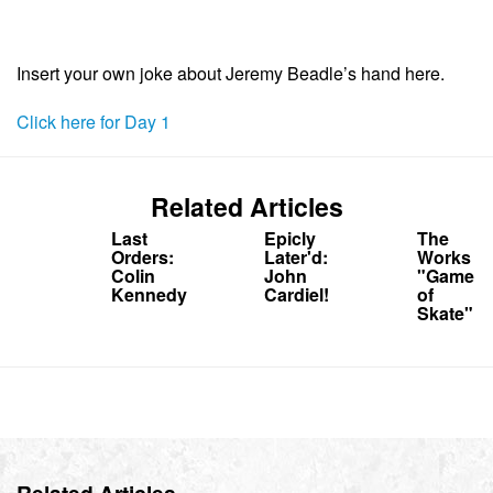
Insert your own joke about Jeremy Beadle’s hand here.
Click here for Day 1
Related Articles
Last
Epicly
The
Orders:
Later'd:
Works
Colin
John
"Game
Kennedy
Cardiel!
of
Skate"