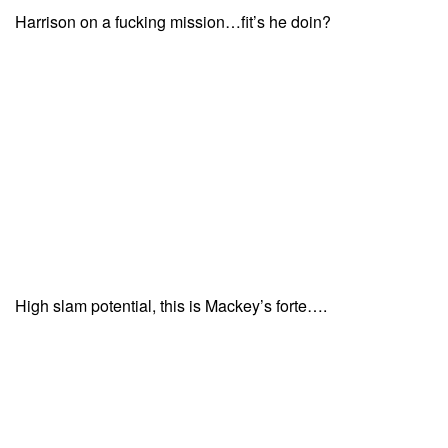
Harrison on a fucking mission…fit’s he doin?
High slam potential, this is Mackey’s forte….