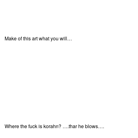
Make of this art what you will…
Where the fuck is korahn? ….thar he blows….