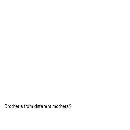
Brother’s from different mothers?