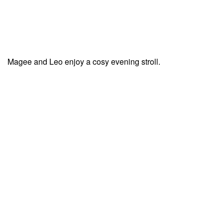
Magee and Leo enjoy a cosy evening stroll.