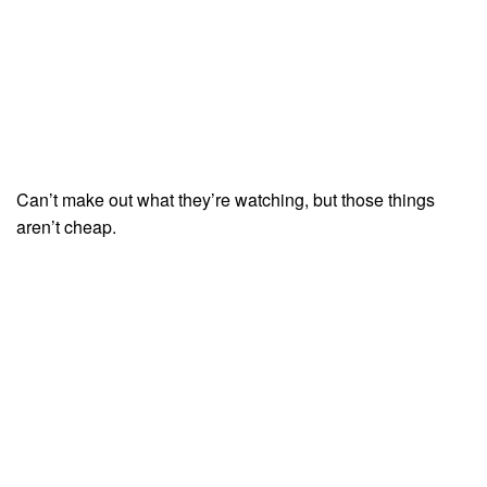
Can’t make out what they’re watching, but those things
aren’t cheap.