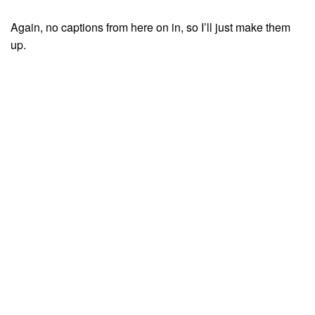
Again, no captions from here on in, so I’ll just make them
up.