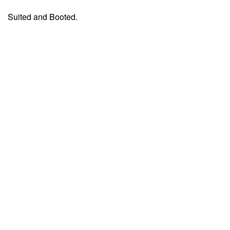
Suited and Booted.