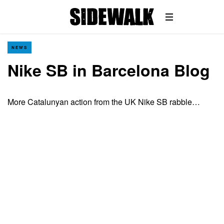
NEWS
Nike SB in Barcelona Blog
More Catalunyan action from the UK Nike SB rabble…