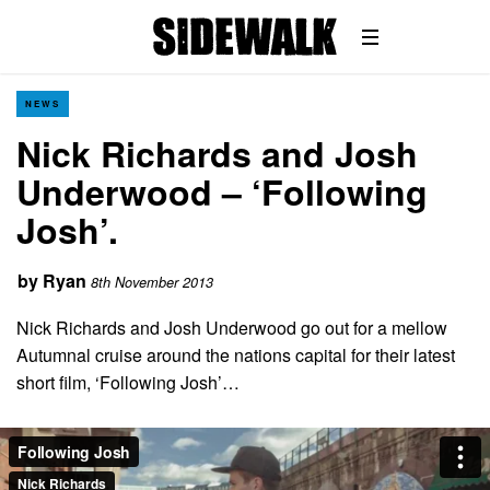
NEWS
Nick Richards and Josh
Underwood – ‘Following
Josh’.
by
Ryan
8th November 2013
Nick Richards and Josh Underwood go out for a mellow
Autumnal cruise around the nations capital for their latest
short film, ‘Following Josh’…