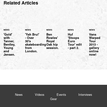
Related Articles
NEWS
NEWS
NEWS
NEWS
NEWS
'Gold'
'Yah Bru!'
Ben
Huf
Vans
with
- Over
Rowles'
'Stoops
Warped
Tanner,
30's
Royal
Euro
Tour
Bentley,
skateboarding
Oak hip
Tour' edit
2013 -
Young
from
session.
- part 2.
gallery
and
London.
online
Jensen.
now!
News
Videos
Events
Interviews
Gear