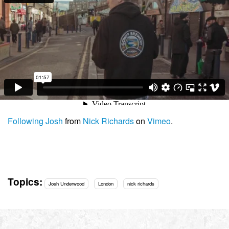
Following Josh
from
Nick Richards
on
Vimeo
.
Topics:
Josh Underwood
London
nick richards