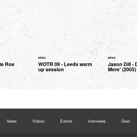
NEWS
NEWS
te Roe
WOTR 09 - Leeds warm
Jason Dill -
up session
More' (2005)
News
Videos
Events
Interviews
Gear