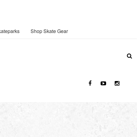
ateparks
Shop Skate Gear