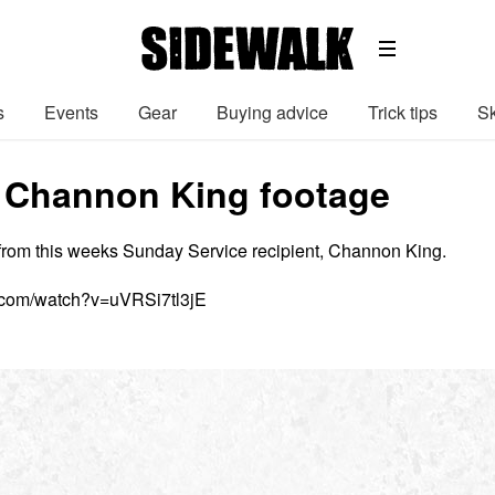
s
Events
Gear
Buying advice
Trick tips
Sk
 Channon King footage
from this weeks Sunday Service recipient, Channon King.
.com/watch?v=uVRSi7tl3jE