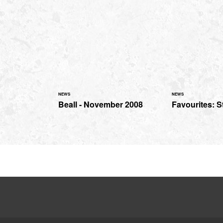
NEWS
NEWS
Beall - November 2008
Favourites: S