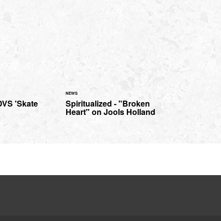
NEWS
 DVS 'Skate
Spiritualized - "Broken
Heart" on Jools Holland