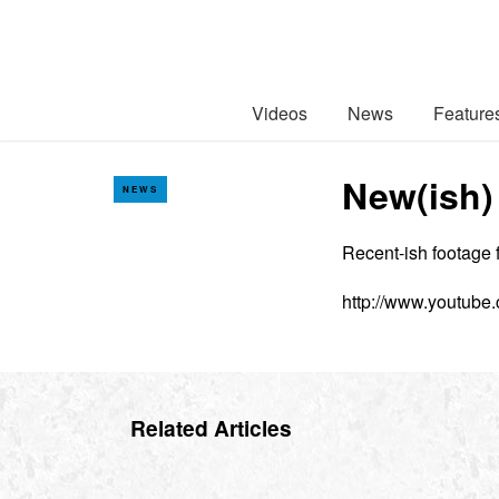
Videos
News
Feature
New(ish)
NEWS
Recent-ish footage 
http://www.youtube
Related Articles