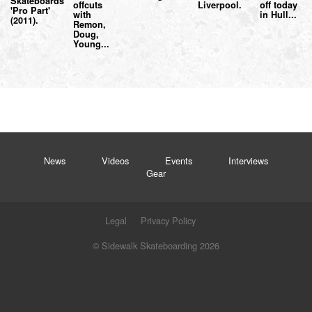
Skateboards
offcuts
Liverpool.
off today
'Pro Part'
with
in Hull...
(2011).
Remon,
Doug,
Young...
News
Videos
Events
Interviews
Gear
Legal
Privacy Policy
© Sidewalk Skateboarding 2026