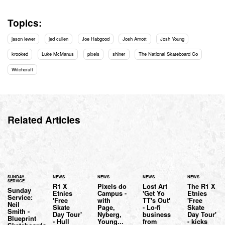
Topics:
jason lewer
jed cullen
Joe Habgood
Josh Arnott
Josh Young
krooked
Luke McManus
pixels
shiner
The National Skateboard Co
Witchcraft
Related Articles
SUNDAY
NEWS
NEWS
NEWS
NEWS
SERVICE
R1 X
Pixels do
Lost Art
The R1 X
Sunday
Etnies
Campus -
'Get Yo
Etnies
Service:
'Free
with
TT's Out'
'Free
Neil
Skate
Page,
- Lo-fi
Skate
Smith -
Day Tour'
Nyberg,
business
Day Tour'
Blueprint
- Hull
Young...
from
- kicks