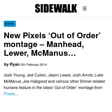
NEWS
New Pixels ‘Out of Order’
montage – Manhead,
Lewer, McManus…
by
Ryan
5th February 2014
Josh Young, Jed Cullen, Jason Lewer, Josh Arnott, Luke
McManus, Joe Habgood and various other Shiner related
humans feature in the latest ‘Out of Order’ montage from
Pixels
…