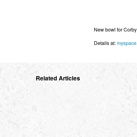
New bowl for Corby
Details at:
myspace.
Related Articles