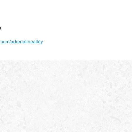
!
com/adrenalinealley