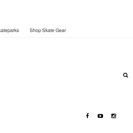
ateparks
Shop Skate Gear