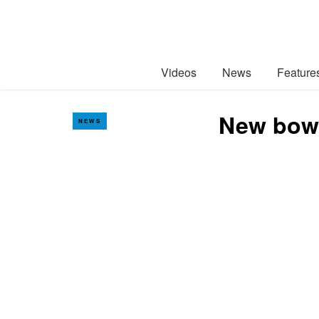
Videos
News
Feature
New bowl
NEWS