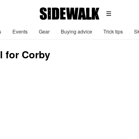
s
Events
Gear
Buying advice
Trick tips
Sk
 for Corby