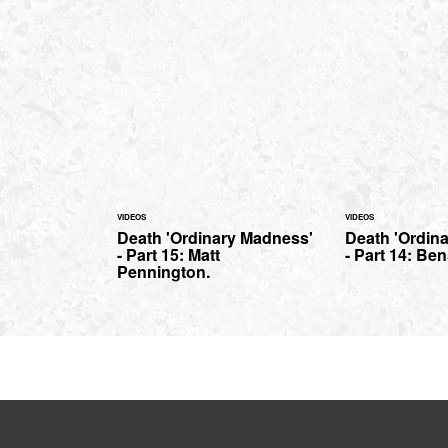
VIDEOS
VIDEOS
Death 'Ordinary Madness'
Death 'Ordin
- Part 15: Matt
- Part 14: Be
Pennington.