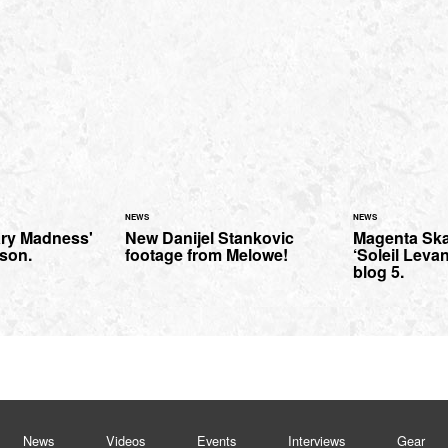
NEWS
NEWS
ary Madness'
New Danijel Stankovic
Magenta Ska
nson.
footage from Melowe!
‘Soleil Leva
blog 5.
News
Videos
Events
Interviews
Gear