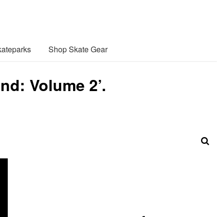
ateparks
Shop Skate Gear
nd: Volume 2’.