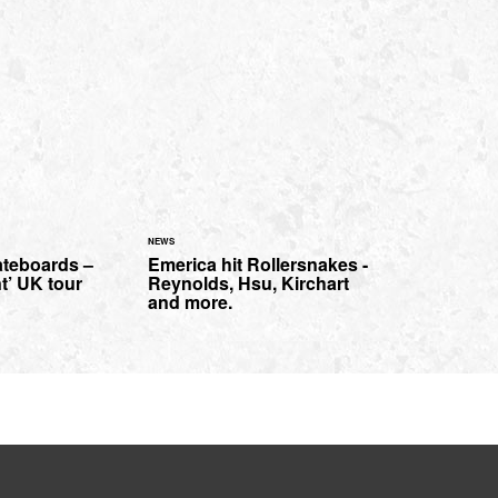
NEWS
teboards –
Emerica hit Rollersnakes -
nt’ UK tour
Reynolds, Hsu, Kirchart
and more.