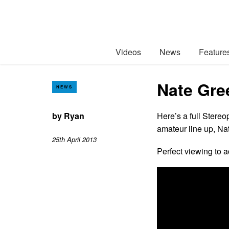
Videos
News
Feature
Nate Gre
NEWS
by
Ryan
Here’s a full Stere
amateur line up, N
25th April 2013
Perfect viewing to