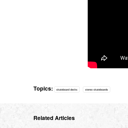
Topics:
skateboard decks
stereo skateboards
Related Articles