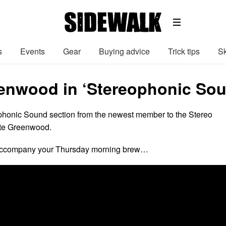
s
Events
Gear
Buying advice
Trick tips
Sk
enwood in ‘Stereophonic Sou
ophonic Sound section from the newest member to the Stereo
ate Greenwood.
 accompany your Thursday morning brew…