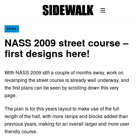
NEWS
NASS 2009 street course –
first designs here!
With NASS 2009 still a couple of months away, work on
revamping the street course is already well underway, and
the first plans can be seen by scrolling down this very
page.
The plan is for this years layout to make use of the full
length of the hall, with more ramps and blocks added than
previous years, making for an overall larger and more user
friendly course.