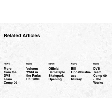
Related Articles
NEWS
NEWS
NEWS
NEWS
NEWS
More
Volcom
Official
Bill
DVS
from the
'Wild in
Barnstaple
Ghostbustin-
Team
DVS
the Parks
Skatepark
ass
Comp 09
Team
UK' 2009
Opening
Murray
- The
Comp 09
Works