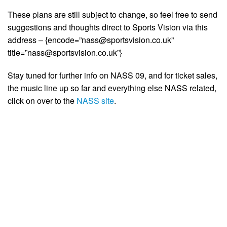
These plans are still subject to change, so feel free to send
suggestions and thoughts direct to Sports Vision via this
address – {encode=”
nass@sportsvision.co.uk
”
title=”
nass@sportsvision.co.uk
”}
Stay tuned for further info on NASS 09, and for ticket sales,
the music line up so far and everything else NASS related,
click on over to the
NASS site
.