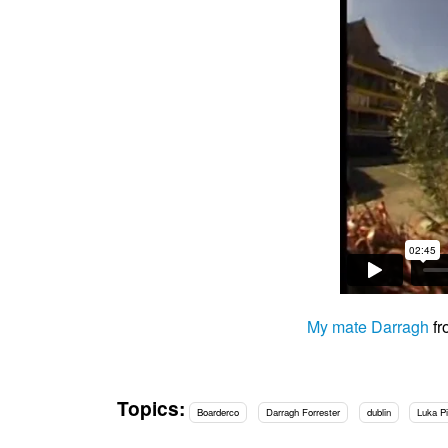
My mate Darragh
f
Topics:
Boarderco
Darragh Forrester
dublin
Luka P