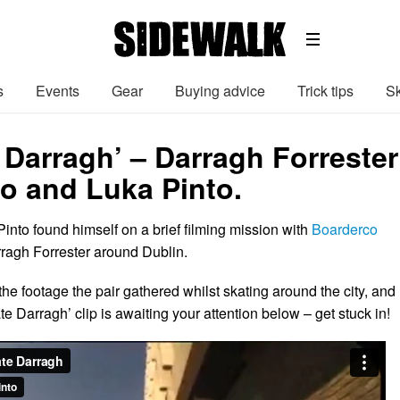
s
Events
Gear
Buying advice
Trick tips
Sk
 Darragh’ – Darragh Forrester
o and Luka Pinto.
into found himself on a brief filming mission with
Boarderco
ragh Forrester around Dublin.
he footage the pair gathered whilst skating around the city, and
te Darragh’ clip is awaiting your attention below – get stuck in!