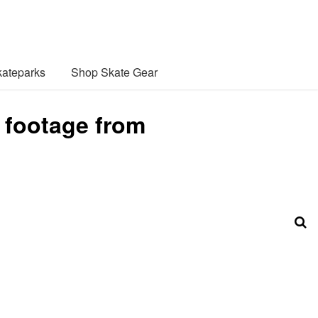
ateparks
Shop Skate Gear
 footage from