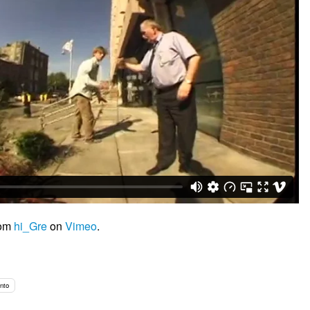
rom
hi_Gre
on
Vimeo
.
into