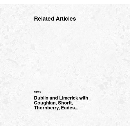
Related Articles
NEWS
Dublin and Limerick with
Coughlan, Shortt,
Thornberry, Eades...