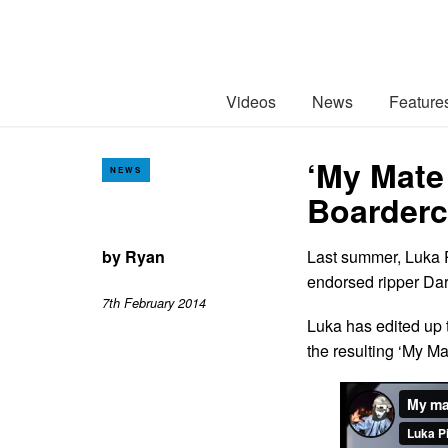
Videos
News
Feature
‘My Mate
NEWS
Boarderc
by
Ryan
Last summer, Luka P
endorsed ripper Dar
7th February 2014
Luka has edited up t
the resulting ‘My Ma