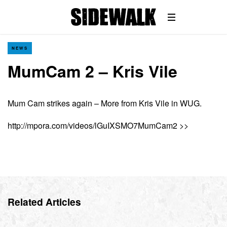
NEWS
MumCam 2 – Kris Vile
Mum Cam strikes again – More from Kris Vile in WUG.
http://mpora.com/videos/lGuIXSMO7MumCam2 >>
Related Articles