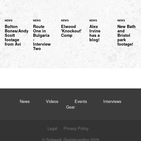
NEWS
NEWS
NEWS
NEWS
NEWS
Bolton
Route
Elwood
Alex
New Bath
Bones/Andy
One in
'Knockout'
Irvine
and
Scott
Bulgaria
Comp
has a
Bristol
footage
-
blog!
park
from Avi
Interview
footage!
Two
News
Videos
Events
Interviews
Gear
Legal
Privacy Policy
© Sidewalk Skateboarding 2026