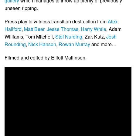
gallery
which manages to throw up plenty of previously
unseen ripping.
Press play to witness transition destruction from
Alex
Hallford
,
Matt Beer
,
Jesse Thomas
,
Harry While
, Adam
Williams, Tom Mitchell,
Stef Nurding
, Zak Kutz,
Josh
Rounding
,
Nick Hanson
,
Rowan Murray
and more…
Filmed and edited by Elliott Mallinson.