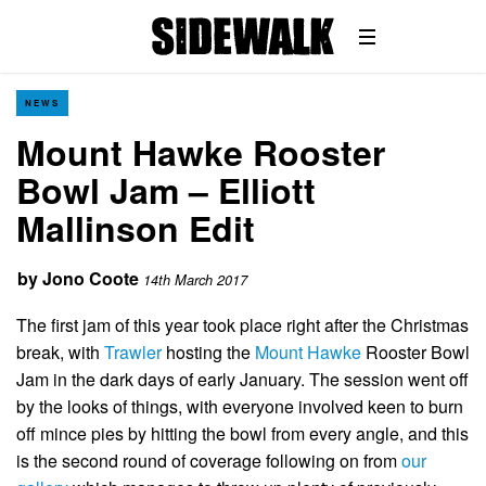
NEWS
Mount Hawke Rooster
Bowl Jam – Elliott
Mallinson Edit
by
Jono Coote
14th March 2017
The first jam of this year took place right after the Christmas
break, with
Trawler
hosting the
Mount Hawke
Rooster Bowl
Jam in the dark days of early January. The session went off
by the looks of things, with everyone involved keen to burn
off mince pies by hitting the bowl from every angle, and this
is the second round of coverage following on from
our