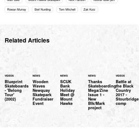
Rowan Murray
Stef Nurding
Tom Mitchell
Zak Kutz
Related Articles
VIDEOS
NEWS
NEWS
NEWS
VIDEOS
Blueprint
Wooden
SCUK
Thanks
Battle at
Skateboards
Waves
Bank
Skateboarding
the Black
- 'Belong
Newquay
Holiday
Mega/Zine
Country
Tour'
Skatepark
Meet @
Issue 1 -
2017 -
(2002)
Fundraiser
Mount
New
Stourbridge
Event
Hawke
Blk/Mark
comp
project