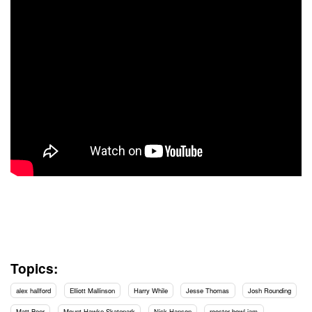
Topics:
alex hallford
Elliott Mallinson
Harry While
Jesse Thomas
Josh Rounding
Matt Beer
Mount Hawke Skatepark
Nick Hanson
rooster bowl jam