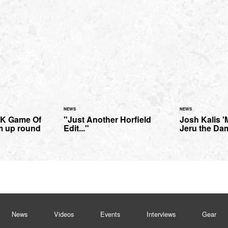
NEWS
NEWS
 MK Game Of
"Just Another Horfield
Josh Kalis '
m up round
Edit..."
Jeru the Da
News
Videos
Events
Interviews
Gear