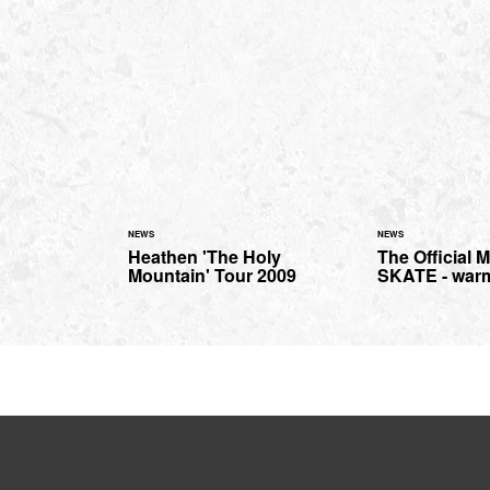
NEWS
NEWS
Heathen 'The Holy
The Official
Mountain' Tour 2009
SKATE - war