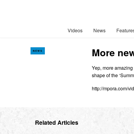
Videos
News
Feature
More new
NEWS
Yep, more amazing Av
shape of the ‘Summe
http://mpora.com/v
Related Articles