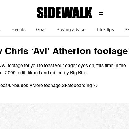
s
Events
Gear
Buying advice
Trick tips
Sk
 Chris ‘Avi’ Atherton footage
i footage for you to feast your eager eyes on, this time in the
r 2009’ edit, filmed and edited by Big Bird!
ideos/uNS58osiVMore teenage Skateboarding >>