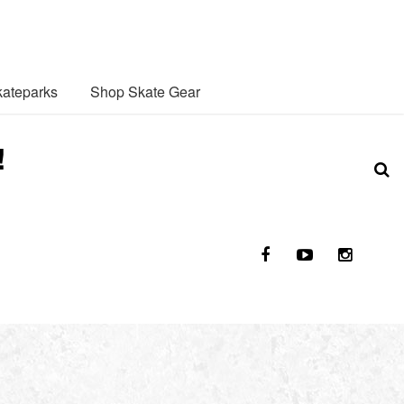
ateparks
Shop Skate Gear
!