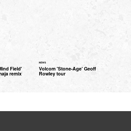
NEWS
Mind Field'
Volcom 'Stone-Age' Geoff
maja remix
Rowley tour