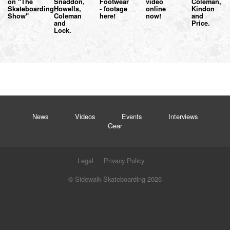
on "The
Snaddon,
Footwear
video
Coleman,
Skateboarding
Howells,
- footage
online
Kindon
Show"
Coleman
here!
now!
and
and
Price.
Lock.
News
Videos
Events
Interviews
Gear
Legal
Privacy Policy
© Sidewalk Skateboarding 2026