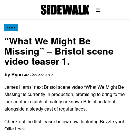
NEWS
“What We Might Be
Missing” – Bristol scene
video teaser 1.
by
Ryan
4th January 2012
James Harris’ next Bristol scene video “What We Might Be
Missing” is currently in production, promising to bring to the
fore another clutch of mainly unknown Bristolian talent
alongside a steady cast of regular faces.
Check out the first teaser below now, featuring Brizzle yoot
Ollie Lock…