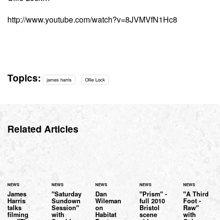
http://www.youtube.com/watch?v=8JVMVfN1Hc8
Topics:
james harris
Ollie Lock
Related Articles
NEWS
NEWS
NEWS
NEWS
NEWS
James
"Saturday
Dan
"Prism" -
"A Third
Harris
Sundown
Wileman
full 2010
Foot -
talks
Session"
on
Bristol
Raw"
filming
with
Habitat
scene
with