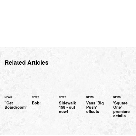
Related Articles
NEWS
NEWS
NEWS
NEWS
NEWS
"Get
Bob!
Sidewalk
Vans 'Big
'Square
Boardroom"
158 - out
Push'
One'
now!
offcuts
premiere
details