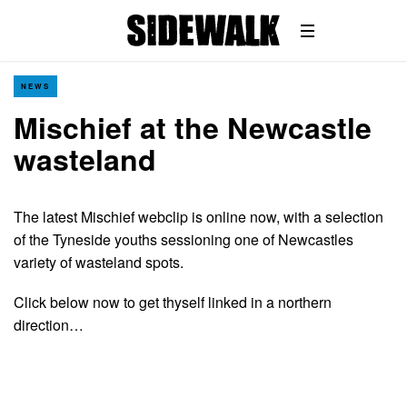
NEWS
Mischief at the Newcastle
wasteland
The latest Mischief webclip is online now, with a selection
of the Tyneside youths sessioning one of Newcastles
variety of wasteland spots.
Click below now to get thyself linked in a northern
direction…