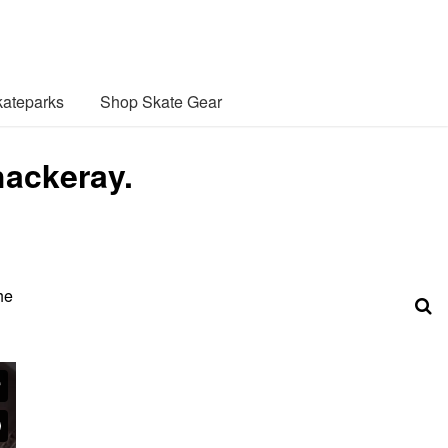
ateparks
Shop Skate Gear
ackeray.
he