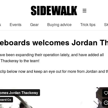
s
Events
Gear
Buying advice
Trick tips
Sk
teboards welcomes Jordan Th
ve been expanding their operation lately, and have added all
 Thackeray to the team!
clip below now and keep an eye out for more from Jordan and t