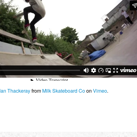
dan Thackeray
from
Milk Skateboard Co
on
Vimeo
.