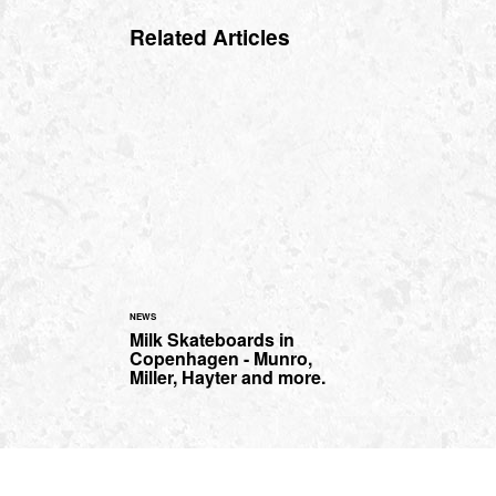
Related Articles
NEWS
Milk Skateboards in
Copenhagen - Munro,
Miller, Hayter and more.