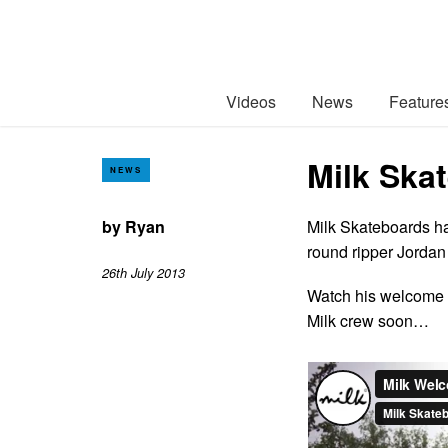
Videos
News
Feature
Milk Ska
NEWS
by
Ryan
Milk Skateboards ha
round ripper Jordan
26th July 2013
Watch his welcome 
Milk crew soon…