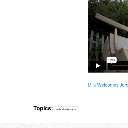
Milk Welcomes Jor
Topics:
milk skateboards